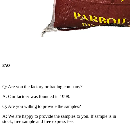
FAQ
Q: Are you the factory or trading company?
A: Our factory was founded in 1998.
Q: Are you willing to provide the samples?
A: We are happy to provide the samples to you. If sample is in
stock, free sample and free express fee.