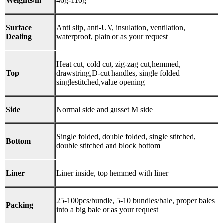
Weights/m
46g-110g
Surface
Anti slip, anti-UV, insulation, ventilation,
Dealing
waterproof, plain or as your request
Heat cut, cold cut, zig-zag cut,hemmed,
Top
drawstring,D-cut handles, single folded
singlestitched,value opening
Side
Normal side and gusset M side
Single folded, double folded, single stitched,
Bottom
double stitched and block bottom
Liner
Liner inside, top hemmed with liner
25-100pcs/bundle, 5-10 bundles/bale, proper bales
Packing
into a big bale or as your request