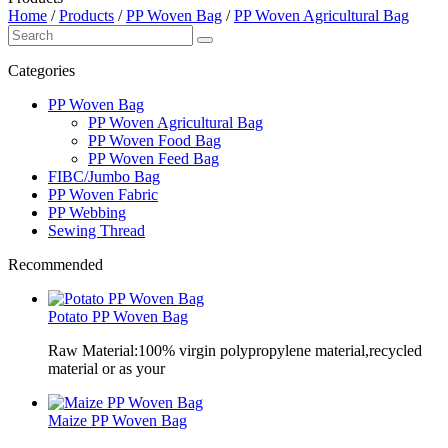
Home
/
Products
/
PP Woven Bag
/
PP Woven Agricultural Bag
Categories
PP Woven Bag
PP Woven Agricultural Bag
PP Woven Food Bag
PP Woven Feed Bag
FIBC/Jumbo Bag
PP Woven Fabric
PP Webbing
Sewing Thread
Recommended
Potato PP Woven Bag
Raw Material:100% virgin polypropylene material,recycled
material or as your
Maize PP Woven Bag