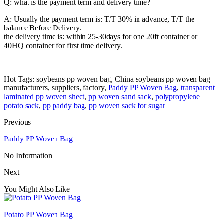
Q: what is the payment term and delivery time?
A: Usually the payment term is: T/T 30% in advance, T/T the
balance Before Delivery.
the delivery time is: within 25-30days for one 20ft container or
40HQ container for first time delivery.
Hot Tags: soybeans pp woven bag, China soybeans pp woven bag
manufacturers, suppliers, factory,
Paddy PP Woven Bag
,
transparent
laminated pp woven sheet
,
pp woven sand sack
,
polypropylene
potato sack
,
pp paddy bag
,
pp woven sack for sugar
Previous
Paddy PP Woven Bag
No Information
Next
You Might Also Like
Potato PP Woven Bag