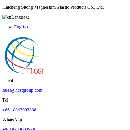
Haicheng Sitong Magnesium-Plastic Products Co., Ltd.
Language
English
Email
sales@hcstgroup.com
Tel
+86 18842093888
WhatsApp
+8618842093888