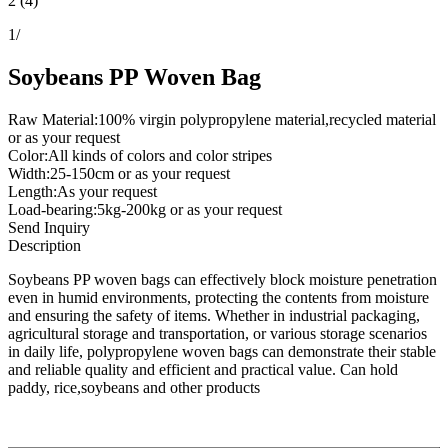
2 (4)
1
/
Soybeans PP Woven Bag
Raw Material:100% virgin polypropylene material,recycled material
or as your request
Color:All kinds of colors and color stripes
Width:25-150cm or as your request
Length:As your request
Load-bearing:5kg-200kg or as your request
Send Inquiry
Description
Soybeans PP woven bags can effectively block moisture penetration
even in humid environments, protecting the contents from moisture
and ensuring the safety of items. Whether in industrial packaging,
agricultural storage and transportation, or various storage scenarios
in daily life, polypropylene woven bags can demonstrate their stable
and reliable quality and efficient and practical value. Can hold
paddy, rice,soybeans and other products