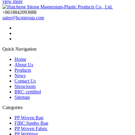
view more
+8618842093888
sales@hcstgroup.com
Quick Navigation
Home
About Us
Products
News
Contact Us
Showroom
BRC certified
Sitemap
Categories
PP Woven Bag
FIBC/Jumbo Bag
PP Woven Fabric
PP Webbing