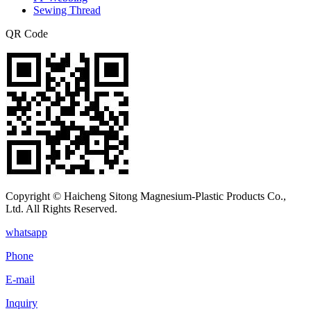
Sewing Thread
QR Code
Copyright © Haicheng Sitong Magnesium-Plastic Products Co.,
Ltd. All Rights Reserved.
whatsapp
Phone
E-mail
Inquiry