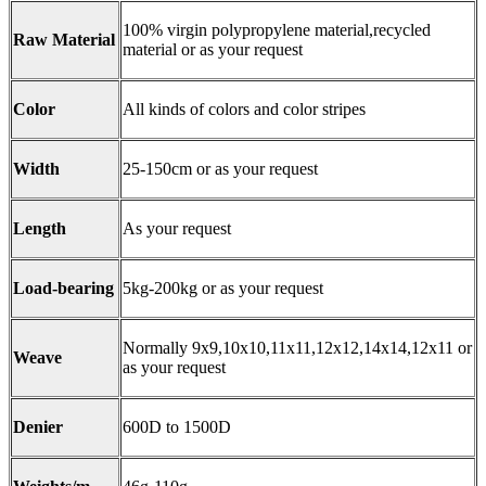
100% virgin polypropylene material,recycled
Raw Material
material or as your request
Color
All kinds of colors and color stripes
Width
25-150cm or as your request
Length
As your request
Load-bearing
5kg-200kg or as your request
Normally 9x9,10x10,11x11,12x12,14x14,12x11 or
Weave
as your request
Denier
600D to 1500D