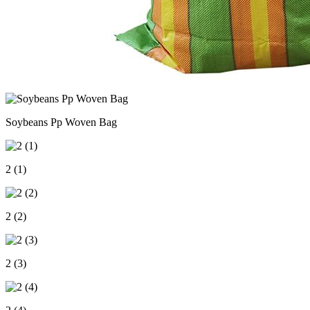
Soybeans Pp Woven Bag
2 (1)
2 (2)
2 (3)