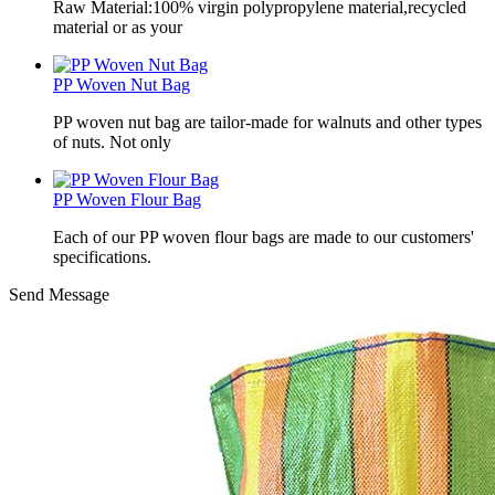
Raw Material:100% virgin polypropylene material,recycled
material or as your
PP Woven Nut Bag
PP woven nut bag are tailor-made for walnuts and other types
of nuts. Not only
PP Woven Flour Bag
Each of our PP woven flour bags are made to our customers'
specifications.
Send Message