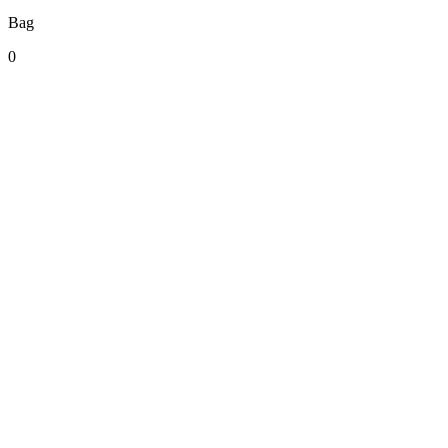
Bag
0