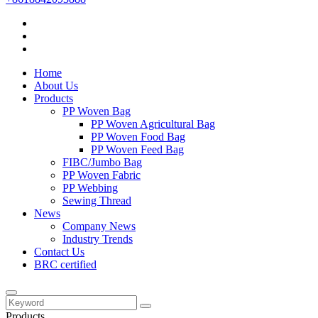
Home
About Us
Products
PP Woven Bag
PP Woven Agricultural Bag
PP Woven Food Bag
PP Woven Feed Bag
FIBC/Jumbo Bag
PP Woven Fabric
PP Webbing
Sewing Thread
News
Company News
Industry Trends
Contact Us
BRC certified
Products