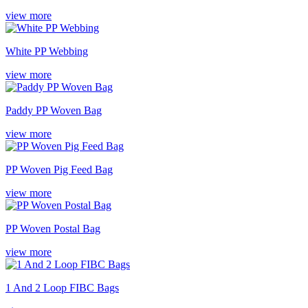
view more
White PP Webbing
view more
Paddy PP Woven Bag
view more
PP Woven Pig Feed Bag
view more
PP Woven Postal Bag
view more
1 And 2 Loop FIBC Bags