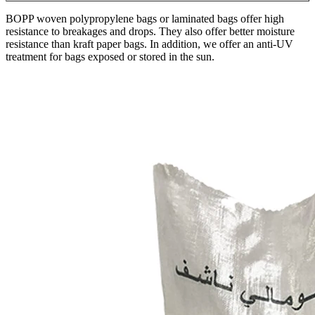
BOPP woven polypropylene bags or laminated bags offer high
resistance to breakages and drops. They also offer better moisture
resistance than kraft paper bags. In addition, we offer an anti-UV
treatment for bags exposed or stored in the sun.