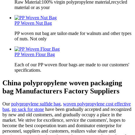
Raw Material:100% virgin polypropylene material,recycled
material or as your
PP Woven Nut Bag
PP woven nut bag are tailor-made for walnuts and other types
of nuts. Not only
PP Woven Flour Bag
Each of our PP woven flour bags are made to our customers'
specifications.
China polypropylene woven packaging
bag Manufacturers Factory Suppliers
Our
polypropylene sulfide bag
,
woven polypropylene cost effective
bag
,
pp sack for stone
have been gradually accepted and recognized
by new and old customers, and gradually occupy a place in the
market. We strive for excellence, service the customers', hopes to
become the best cooperation team and dominator enterprise for
personnel, suppliers and customers, realizes value share and