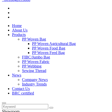
Home
About Us
Products
PP Woven Bag
PP Woven Agricultural Bag
PP Woven Food Bag
PP Woven Feed Bag
FIBC/Jumbo Bag
PP Woven Fabric
PP Webbing
Sewing Thread
News
Company News
Industry Trends
Contact Us
BRC certified
Showroom