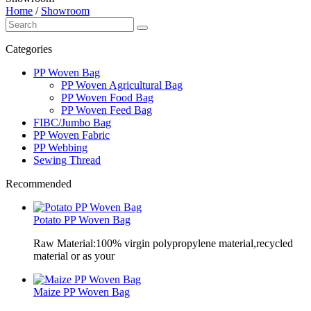
Home
/
Showroom
Categories
PP Woven Bag
PP Woven Agricultural Bag
PP Woven Food Bag
PP Woven Feed Bag
FIBC/Jumbo Bag
PP Woven Fabric
PP Webbing
Sewing Thread
Recommended
Potato PP Woven Bag
Raw Material:100% virgin polypropylene material,recycled
material or as your
Maize PP Woven Bag