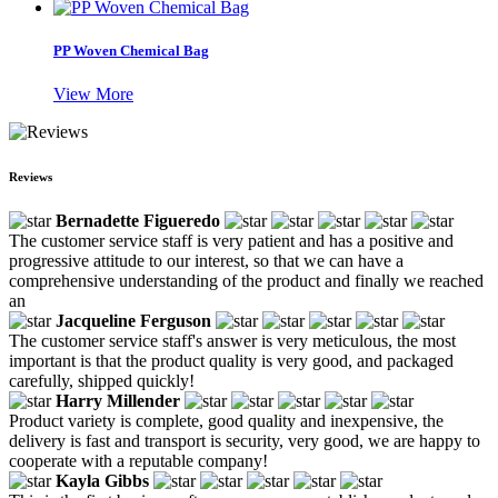
PP Woven Chemical Bag
View More
Reviews
Bernadette Figueredo
The customer service staff is very patient and has a positive and
progressive attitude to our interest, so that we can have a
comprehensive understanding of the product and finally we reached
an
Jacqueline Ferguson
The customer service staff's answer is very meticulous, the most
important is that the product quality is very good, and packaged
carefully, shipped quickly!
Harry Millender
Product variety is complete, good quality and inexpensive, the
delivery is fast and transport is security, very good, we are happy to
cooperate with a reputable company!
Kayla Gibbs