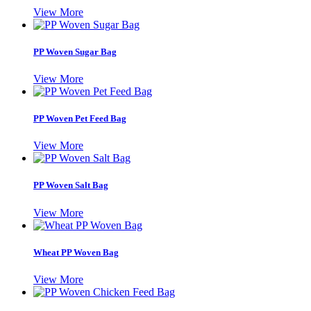
View More
PP Woven Sugar Bag
View More
PP Woven Pet Feed Bag
View More
PP Woven Salt Bag
View More
Wheat PP Woven Bag
View More