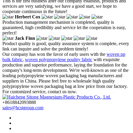
This is the first business after our company establish, products and
services are very satisfying, we have a good start, we hope to
cooperate continuous in the future!
Herbert Cox
Production management mechanism is completed, quality is
guaranteed, high credibility and service let the cooperation is easy,
perfect!
Jack Finn
Product quality is good, quality assurance system is complete, every
link can inquire and solve the problem timely!
Our company has won the favor of early users with the
woven pp
bulk fabric
,
woven polypropylene poultry fabric
with exquisite
production and superior performance, laying the foundation for the
company's long-term development. We're well-known as one of the
leading polypropylene woven packaging bag manufacturers and
suppliers in China. Please feel free to wholesale high quality
polypropylene woven packaging bag at low price from our factory.
For customized service, contact us now.
+8618842093888
sales@hcstgroup.com