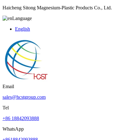
Haicheng Sitong Magnesium-Plastic Products Co., Ltd.
Language
English
Email
sales@hcstgroup.com
Tel
+86 18842093888
WhatsApp
+8618842093888