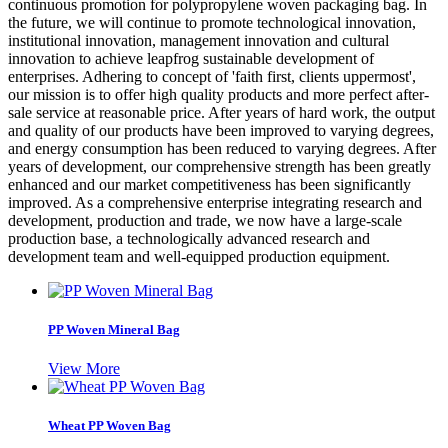
continuous promotion for polypropylene woven packaging bag. In
the future, we will continue to promote technological innovation,
institutional innovation, management innovation and cultural
innovation to achieve leapfrog sustainable development of
enterprises. Adhering to concept of 'faith first, clients uppermost',
our mission is to offer high quality products and more perfect after-
sale service at reasonable price. After years of hard work, the output
and quality of our products have been improved to varying degrees,
and energy consumption has been reduced to varying degrees. After
years of development, our comprehensive strength has been greatly
enhanced and our market competitiveness has been significantly
improved. As a comprehensive enterprise integrating research and
development, production and trade, we now have a large-scale
production base, a technologically advanced research and
development team and well-equipped production equipment.
PP Woven Mineral Bag
View More
Wheat PP Woven Bag