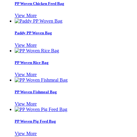
PP Woven Chicken Feed Bag
View More
Paddy PP Woven Bag
View More
PP Woven Rice Bag
View More
PP Woven Fishmeal Bag
View More
PP Woven Pig Feed Bag
View More