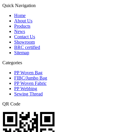
Quick Navigation
Home
About Us
Products
News
Contact Us
Showroom
BRC certified
Sitemap
Categories
PP Woven Bag
FIBC/Jumbo Bag
PP Woven Fabric
PP Webbing
Sewing Thread
QR Code