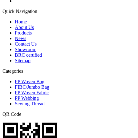
Quick Navigation
Home
About Us
Products
News
Contact Us
Showroom
BRC certified
Sitemap
Categories
PP Woven Bag
FIBC/Jumbo Bag
PP Woven Fabric
PP Webbing
Sewing Thread
QR Code