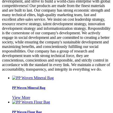
development, and strive to build a world-class enterprise with global
competitiveness! Our products are made from the finest materials
and are built to last. Our company has strong economic strength and
many technical elites, high-quality marketing team, fast and
excellent after-sales service. We insist on cost leadership strategy,
resource reserve strategy, talent development strategy, innovation
development strategy and informationization strategy. Responsibility
is the cornerstone of our company's development. We actively
engage in social development and are committed to creating a better
society, while ensuring the company's sustainable development and
maximizing benefits, and conscientiously fulfilling our social
responsibilities. Our company has a group of research and
development team with strong technical force, they are
conscientious, conscientious and responsible, and strictly control in
accordance with the standard in every link. We maintain a culture of
accountability, transparency, and integrity in everything we do.
PP Woven Mineral Bag
View More
PP Woven Flour Bag