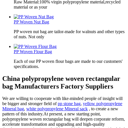
Raw Material:100% virgin polypropylene material,recycled
material or as your
PP Woven Nut Bag
PP woven nut bag are tailor-made for walnuts and other types
of nuts. Not only
PP Woven Flour Bag
Each of our PP woven flour bags are made to our customers'
specifications.
China polypropylene woven rectangular
bag Manufacturers Factory Suppliers
We are willing to cooperate with like-minded people of insight will
be bigger and stronger field of
pp stone bag
,
yellow polypropylene
Mineral bag
,
white polypropylene Mineral sack
, to create a new
pattern of this industry.At present, a new starting point,
polypropylene woven rectangular bag will deepen corporate reform,
accelerate transformation and upgrading and high-quality