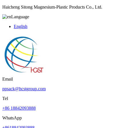
Haicheng Sitong Magnesium-Plastic Products Co., Ltd.
Language
English
Email
ppsack@hcstgroup.com
Tel
+86 18842093888
WhatsApp
+8618842093888