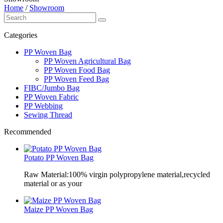
Home
/
Showroom
Categories
PP Woven Bag
PP Woven Agricultural Bag
PP Woven Food Bag
PP Woven Feed Bag
FIBC/Jumbo Bag
PP Woven Fabric
PP Webbing
Sewing Thread
Recommended
Potato PP Woven Bag
Raw Material:100% virgin polypropylene material,recycled
material or as your
Maize PP Woven Bag