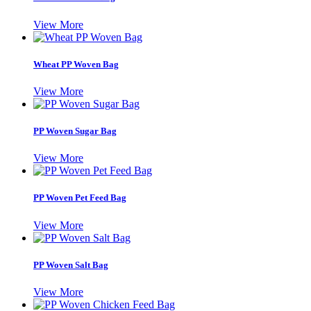
View More
Wheat PP Woven Bag
View More
PP Woven Sugar Bag
View More
PP Woven Pet Feed Bag
View More
PP Woven Salt Bag
View More