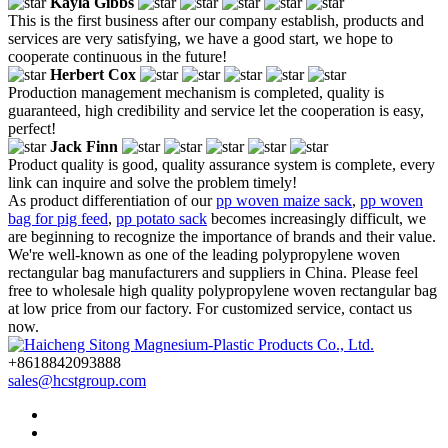
Kayla Gibbs
This is the first business after our company establish, products and
services are very satisfying, we have a good start, we hope to
cooperate continuous in the future!
Herbert Cox
Production management mechanism is completed, quality is
guaranteed, high credibility and service let the cooperation is easy,
perfect!
Jack Finn
Product quality is good, quality assurance system is complete, every
link can inquire and solve the problem timely!
As product differentiation of our
pp woven maize sack
,
pp woven
bag for pig feed
,
pp potato sack
becomes increasingly difficult, we
are beginning to recognize the importance of brands and their value.
We're well-known as one of the leading polypropylene woven
rectangular bag manufacturers and suppliers in China. Please feel
free to wholesale high quality polypropylene woven rectangular bag
at low price from our factory. For customized service, contact us
now.
+8618842093888
sales@hcstgroup.com