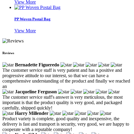
View More
PP Woven Postal Bag
View More
Reviews
Bernadette Figueredo
The customer service staff is very patient and has a positive and
progressive attitude to our interest, so that we can have a
comprehensive understanding of the product and finally we reached
an
Jacqueline Ferguson
The customer service staff's answer is very meticulous, the most
important is that the product quality is very good, and packaged
carefully, shipped quickly!
Harry Millender
Product variety is complete, good quality and inexpensive, the
delivery is fast and transport is security, very good, we are happy to
cooperate with a reputable company!