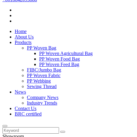
Home
About Us
Products
PP Woven Bag
PP Woven Agricultural Bag
PP Woven Food Bag
PP Woven Feed Bag
FIBC/Jumbo Bag
PP Woven Fabric
PP Webbing
Sewing Thread
News
Company News
Industry Trends
Contact Us
BRC certified
Showroom