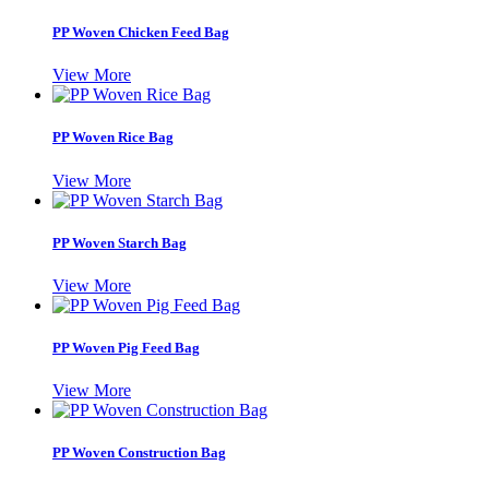
PP Woven Chicken Feed Bag
View More
PP Woven Rice Bag
View More
PP Woven Starch Bag
View More
PP Woven Pig Feed Bag
View More
PP Woven Construction Bag