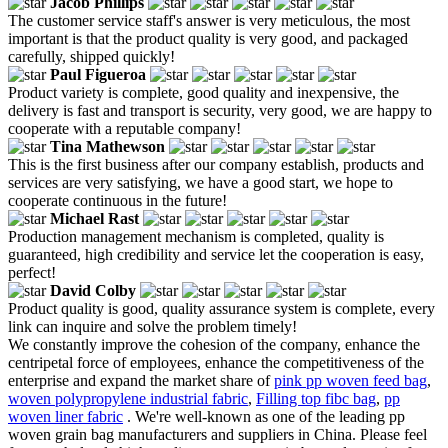
Jacob Phillips
The customer service staff's answer is very meticulous, the most
important is that the product quality is very good, and packaged
carefully, shipped quickly!
Paul Figueroa
Product variety is complete, good quality and inexpensive, the
delivery is fast and transport is security, very good, we are happy to
cooperate with a reputable company!
Tina Mathewson
This is the first business after our company establish, products and
services are very satisfying, we have a good start, we hope to
cooperate continuous in the future!
Michael Rast
Production management mechanism is completed, quality is
guaranteed, high credibility and service let the cooperation is easy,
perfect!
David Colby
Product quality is good, quality assurance system is complete, every
link can inquire and solve the problem timely!
We constantly improve the cohesion of the company, enhance the
centripetal force of employees, enhance the competitiveness of the
enterprise and expand the market share of
pink pp woven feed bag
,
woven polypropylene industrial fabric
,
Filling top fibc bag
,
pp
woven liner fabric
. We're well-known as one of the leading pp
woven grain bag manufacturers and suppliers in China. Please feel