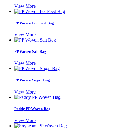
View More
PP Woven Pet Feed Bag
View More
PP Woven Salt Bag
View More
PP Woven Sugar Bag
View More
Paddy PP Woven Bag
View More