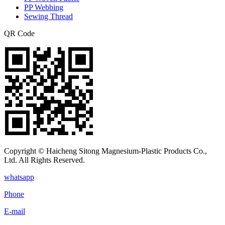
PP Webbing
Sewing Thread
QR Code
Copyright © Haicheng Sitong Magnesium-Plastic Products Co.,
Ltd. All Rights Reserved.
whatsapp
Phone
E-mail