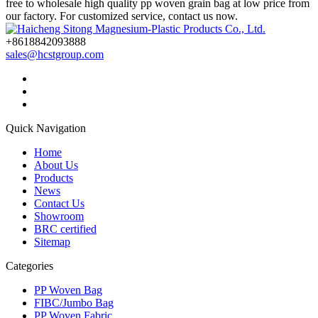
free to wholesale high quality pp woven grain bag at low price from
our factory. For customized service, contact us now.
+8618842093888
sales@hcstgroup.com
Quick Navigation
Home
About Us
Products
News
Contact Us
Showroom
BRC certified
Sitemap
Categories
PP Woven Bag
FIBC/Jumbo Bag
PP Woven Fabric