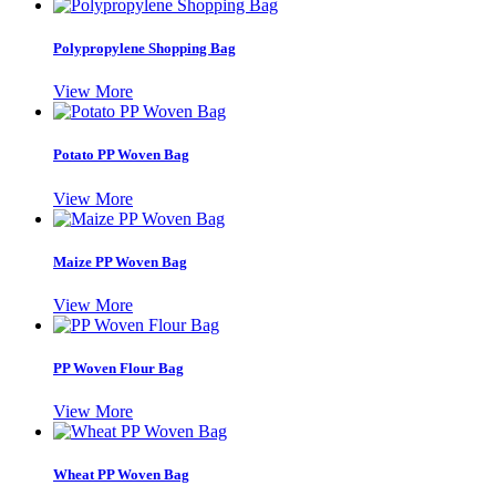
Polypropylene Shopping Bag
View More
Potato PP Woven Bag
View More
Maize PP Woven Bag
View More
PP Woven Flour Bag
View More
Wheat PP Woven Bag