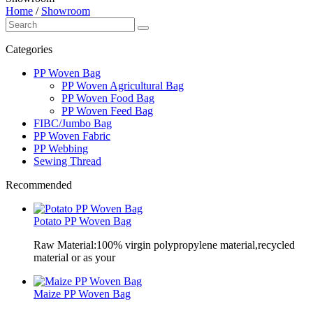
Home
/
Showroom
Categories
PP Woven Bag
PP Woven Agricultural Bag
PP Woven Food Bag
PP Woven Feed Bag
FIBC/Jumbo Bag
PP Woven Fabric
PP Webbing
Sewing Thread
Recommended
Potato PP Woven Bag
Raw Material:100% virgin polypropylene material,recycled
material or as your
Maize PP Woven Bag