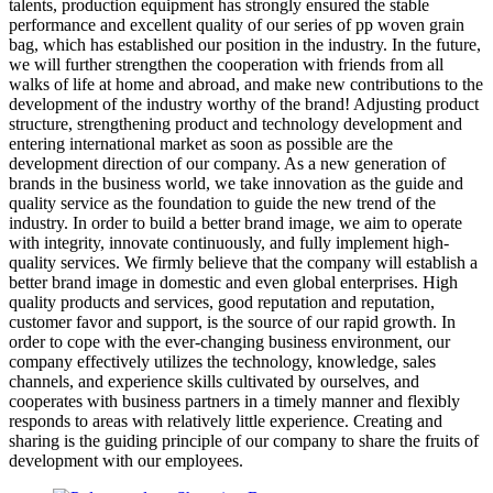
talents, production equipment has strongly ensured the stable
performance and excellent quality of our series of pp woven grain
bag, which has established our position in the industry. In the future,
we will further strengthen the cooperation with friends from all
walks of life at home and abroad, and make new contributions to the
development of the industry worthy of the brand! Adjusting product
structure, strengthening product and technology development and
entering international market as soon as possible are the
development direction of our company. As a new generation of
brands in the business world, we take innovation as the guide and
quality service as the foundation to guide the new trend of the
industry. In order to build a better brand image, we aim to operate
with integrity, innovate continuously, and fully implement high-
quality services. We firmly believe that the company will establish a
better brand image in domestic and even global enterprises. High
quality products and services, good reputation and reputation,
customer favor and support, is the source of our rapid growth. In
order to cope with the ever-changing business environment, our
company effectively utilizes the technology, knowledge, sales
channels, and experience skills cultivated by ourselves, and
cooperates with business partners in a timely manner and flexibly
responds to areas with relatively little experience. Creating and
sharing is the guiding principle of our company to share the fruits of
development with our employees.