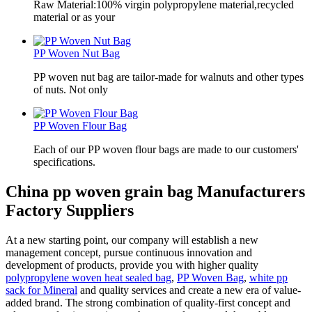
Raw Material:100% virgin polypropylene material,recycled
material or as your
PP Woven Nut Bag
PP woven nut bag are tailor-made for walnuts and other types
of nuts. Not only
PP Woven Flour Bag
Each of our PP woven flour bags are made to our customers'
specifications.
China pp woven grain bag Manufacturers
Factory Suppliers
At a new starting point, our company will establish a new
management concept, pursue continuous innovation and
development of products, provide you with higher quality
polypropylene woven heat sealed bag
,
PP Woven Bag
,
white pp
sack for Mineral
and quality services and create a new era of value-
added brand. The strong combination of quality-first concept and