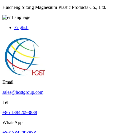
Haicheng Sitong Magnesium-Plastic Products Co., Ltd.
Language
English
Email
sales@hcstgroup.com
Tel
+86 18842093888
WhatsApp
+8618842093888