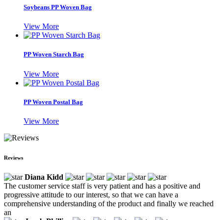
Soybeans PP Woven Bag
View More
PP Woven Starch Bag
View More
PP Woven Postal Bag
View More
Reviews
Diana Kidd
The customer service staff is very patient and has a positive and
progressive attitude to our interest, so that we can have a
comprehensive understanding of the product and finally we reached
an