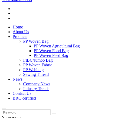
Home
About Us
Products
PP Woven Bag
PP Woven Agricultural Bag
PP Woven Food Bag
PP Woven Feed Bag
FIBC/Jumbo Bag
PP Woven Fabric
PP Webbing
Sewing Thread
News
Company News
Industry Trends
Contact Us
BRC certified
Showroom