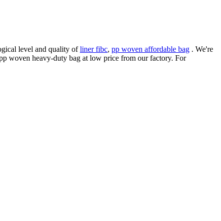
ical level and quality of
liner fibc
,
pp woven affordable bag
. We're
 pp woven heavy-duty bag at low price from our factory. For