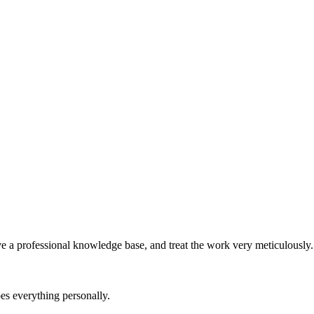
e a professional knowledge base, and treat the work very meticulously.
es everything personally.