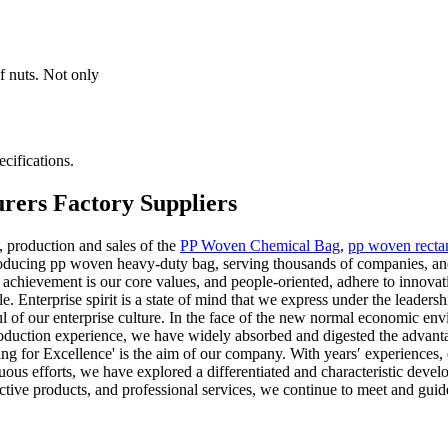
f nuts. Not only
cifications.
rers Factory Suppliers
 production and sales of the
PP Woven Chemical Bag
,
pp woven recta
oducing pp woven heavy-duty bag, serving thousands of companies, and
ievement is our core values, and people-oriented, adhere to innovation
e. Enterprise spirit is a state of mind that we express under the leaders
ul of our enterprise culture. In the face of the new normal economic e
roduction experience, we have widely absorbed and digested the advant
ing for Excellence' is the aim of our company. With years′ experiences
inuous efforts, we have explored a differentiated and characteristic dev
ective products, and professional services, we continue to meet and guid