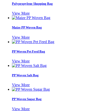
Polypropylene Shopping Bag
View More
Maize PP Woven Bag
View More
PP Woven Pet Feed Bag
View More
PP Woven Salt Bag
View More
PP Woven Sugar Bag
View More