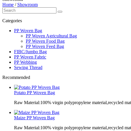
Home
/
Showroom
Categories
PP Woven Bag
PP Woven Agricultural Bag
PP Woven Food Bag
PP Woven Feed Bag
FIBC/Jumbo Bag
PP Woven Fabric
PP Webbing
Sewing Thread
Recommended
Potato PP Woven Bag
Raw Material:100% virgin polypropylene material,recycled mate
Maize PP Woven Bag
Raw Material:100% virgin polypropylene material,recycled mate