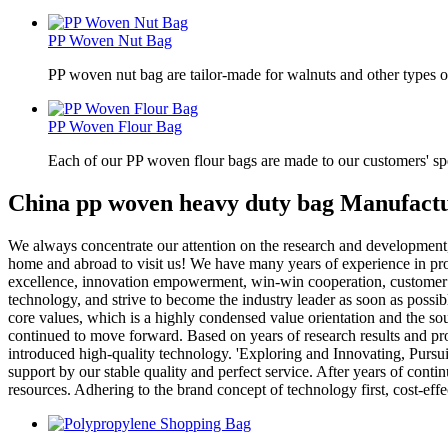
PP Woven Nut Bag
PP woven nut bag are tailor-made for walnuts and other types o
PP Woven Flour Bag
Each of our PP woven flour bags are made to our customers' spe
China pp woven heavy duty bag Manufactu
We always concentrate our attention on the research and development,
home and abroad to visit us! We have many years of experience in pr
excellence, innovation empowerment, win-win cooperation, customer ach
technology, and strive to become the industry leader as soon as possibl
core values, which is a highly condensed value orientation and the so
continued to move forward. Based on years of research results and p
introduced high-quality technology. 'Exploring and Innovating, Pursu
support by our stable quality and perfect service. After years of cont
resources. Adhering to the brand concept of technology first, cost-eff