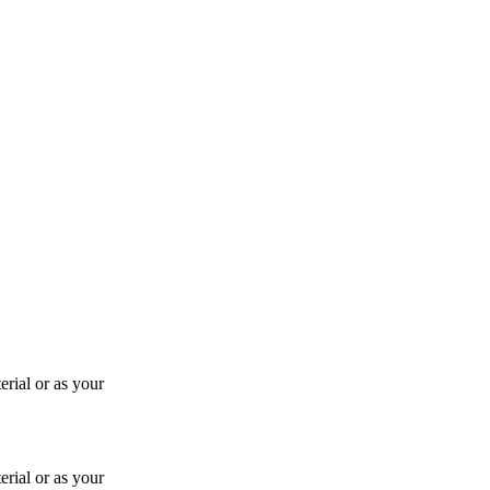
rial or as your
rial or as your