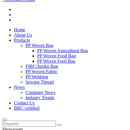
Home
About Us
Products
PP Woven Bag
PP Woven Agricultural Bag
PP Woven Food Bag
PP Woven Feed Bag
FIBC/Jumbo Bag
PP Woven Fabric
PP Webbing
Sewing Thread
News
Company News
Industry Trends
Contact Us
BRC certified
Showroom