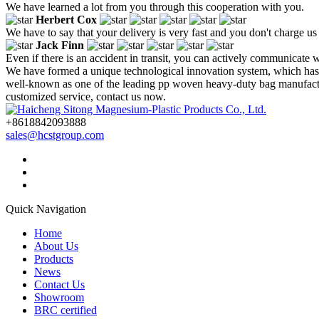
We have learned a lot from you through this cooperation with you.
Herbert Cox
We have to say that your delivery is very fast and you don't charge us
Jack Finn
Even if there is an accident in transit, you can actively communicate wi
We have formed a unique technological innovation system, which has 
well-known as one of the leading pp woven heavy-duty bag manufacture
customized service, contact us now.
+8618842093888
sales@hcstgroup.com
Quick Navigation
Home
About Us
Products
News
Contact Us
Showroom
BRC certified