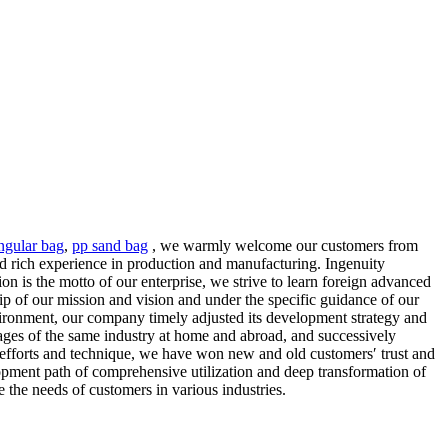
ngular bag
,
pp sand bag
, we warmly welcome our customers from
 rich experience in production and manufacturing. Ingenuity
 is the motto of our enterprise, we strive to learn foreign advanced
hip of our mission and vision and under the specific guidance of our
nvironment, our company timely adjusted its development strategy and
ages of the same industry at home and abroad, and successively
, efforts and technique, we have won new and old customers′ trust and
elopment path of comprehensive utilization and deep transformation of
e the needs of customers in various industries.