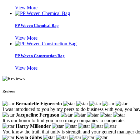
View More
PP Woven Chemical Bag
View More
PP Woven Construction Bag
View More
Reviews
Bernadette Figueredo
I was introduced to you by my peers to do business with you, you hav
Jacqueline Ferguson
It is our honor to find you in so many companies to cooperate.
Harry Millender
You know the truth that unity is strength and your general manager do
Kayla Gibbs