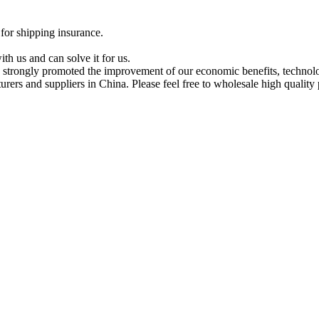
 for shipping insurance.
th us and can solve it for us.
strongly promoted the improvement of our economic benefits, technolog
rs and suppliers in China. Please feel free to wholesale high quality