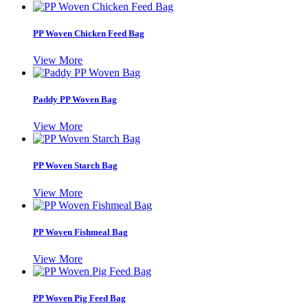
PP Woven Chicken Feed Bag
View More
Paddy PP Woven Bag
View More
PP Woven Starch Bag
View More
PP Woven Fishmeal Bag
View More
PP Woven Pig Feed Bag