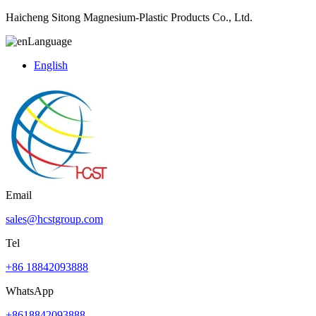
Haicheng Sitong Magnesium-Plastic Products Co., Ltd.
Language
English
Email
sales@hcstgroup.com
Tel
+86 18842093888
WhatsApp
+8618842093888