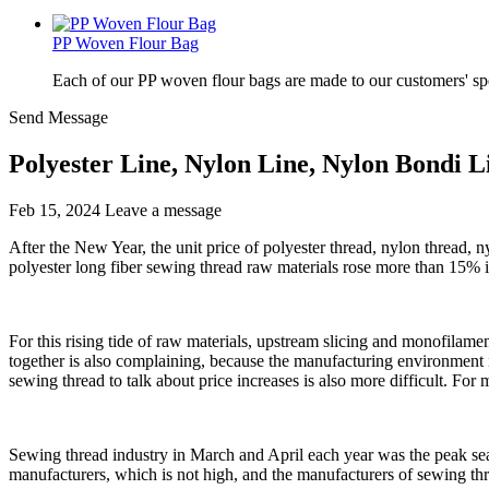
PP Woven Flour Bag
Each of our PP woven flour bags are made to our customers' spe
Send Message
Polyester Line, Nylon Line, Nylon Bondi L
Feb 15, 2024
Leave a message
After the New Year, the unit price of polyester thread, nylon thread, n
polyester long fiber sewing thread raw materials rose more than 15% in 
For this rising tide of raw materials, upstream slicing and monofilame
together is also complaining, because the manufacturing environment its
sewing thread to talk about price increases is also more difficult. For 
Sewing thread industry in March and April each year was the peak seas
manufacturers, which is not high, and the manufacturers of sewing thr