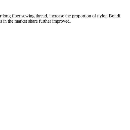
ter long fiber sewing thread, increase the proportion of nylon Bondi
ts in the market share further improved.