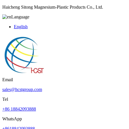
Haicheng Sitong Magnesium-Plastic Products Co., Ltd.
Language
English
Email
sales@hcstgroup.com
Tel
+86 18842093888
WhatsApp
+8618842093888