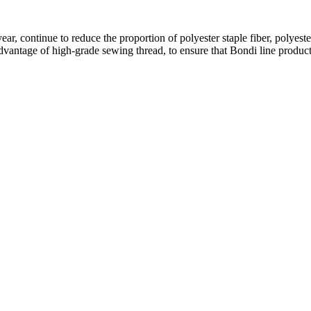
 year, continue to reduce the proportion of polyester staple fiber, polyes
 advantage of high-grade sewing thread, to ensure that Bondi line produc