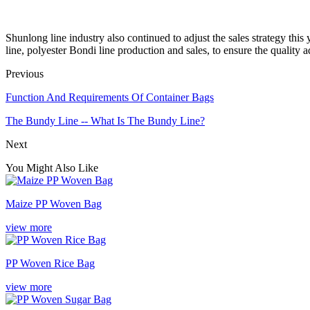
Shunlong line industry also continued to adjust the sales strategy this
line, polyester Bondi line production and sales, to ensure the quality
Previous
Function And Requirements Of Container Bags
The Bundy Line -- What Is The Bundy Line?
Next
You Might Also Like
Maize PP Woven Bag
view more
PP Woven Rice Bag
view more