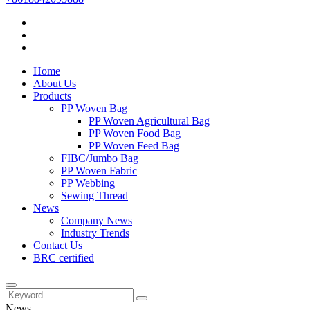
Home
About Us
Products
PP Woven Bag
PP Woven Agricultural Bag
PP Woven Food Bag
PP Woven Feed Bag
FIBC/Jumbo Bag
PP Woven Fabric
PP Webbing
Sewing Thread
News
Company News
Industry Trends
Contact Us
BRC certified
News