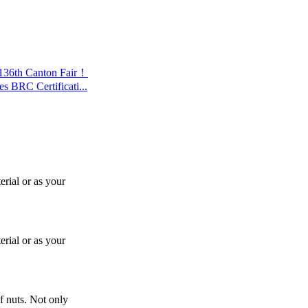
 136th Canton Fair！
s BRC Certificati...
rial or as your
rial or as your
f nuts. Not only