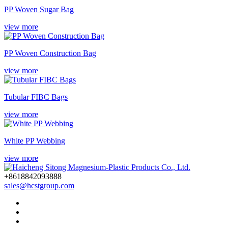
PP Woven Sugar Bag
view more
PP Woven Construction Bag
view more
Tubular FIBC Bags
view more
White PP Webbing
view more
+8618842093888
sales@hcstgroup.com