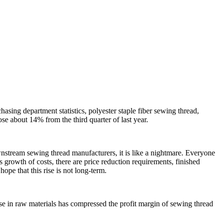
asing department statistics, polyester staple fiber sewing thread,
ose about 14% from the third quarter of last year.
ownstream sewing thread manufacturers, it is like a nightmare. Everyone
s growth of costs, there are price reduction requirements, finished
hope that this rise is not long-term.
se in raw materials has compressed the profit margin of sewing thread