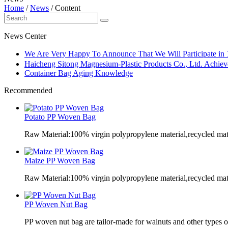
Home
/
News
/
Content
News Center
We Are Very Happy To Announce That We Will Participate in
Haicheng Sitong Magnesium-Plastic Products Co., Ltd. Achieve
Container Bag Aging Knowledge
Recommended
Potato PP Woven Bag
Raw Material:100% virgin polypropylene material,recycled mate
Maize PP Woven Bag
Raw Material:100% virgin polypropylene material,recycled mate
PP Woven Nut Bag
PP woven nut bag are tailor-made for walnuts and other types o