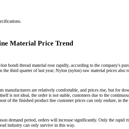
cifications.
ine Material Price Trend
ylon bondi thread material rose rapidly, according to the company's purch
the third quarter of last year; Nylon (nylon) raw material prices also r
nts manufacturers are relatively comfortable, and prices rise, but for d
elf is not ideal, the order is not stable, customers due to the continuou
most of the finished product line customer prices can only endure, in the 
on demand period, orders will increase significantly. Only the rapid ri
ead industry can only survive in this way.