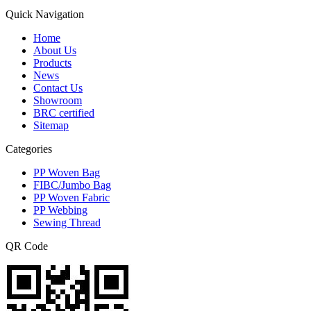
Quick Navigation
Home
About Us
Products
News
Contact Us
Showroom
BRC certified
Sitemap
Categories
PP Woven Bag
FIBC/Jumbo Bag
PP Woven Fabric
PP Webbing
Sewing Thread
QR Code