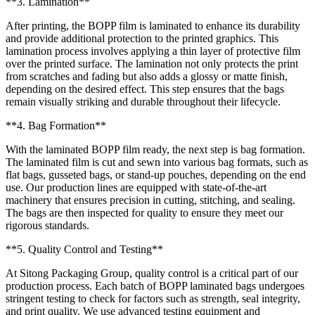
**3. Lamination**
After printing, the BOPP film is laminated to enhance its durability
and provide additional protection to the printed graphics. This
lamination process involves applying a thin layer of protective film
over the printed surface. The lamination not only protects the print
from scratches and fading but also adds a glossy or matte finish,
depending on the desired effect. This step ensures that the bags
remain visually striking and durable throughout their lifecycle.
**4. Bag Formation**
With the laminated BOPP film ready, the next step is bag formation.
The laminated film is cut and sewn into various bag formats, such as
flat bags, gusseted bags, or stand-up pouches, depending on the end
use. Our production lines are equipped with state-of-the-art
machinery that ensures precision in cutting, stitching, and sealing.
The bags are then inspected for quality to ensure they meet our
rigorous standards.
**5. Quality Control and Testing**
At Sitong Packaging Group, quality control is a critical part of our
production process. Each batch of BOPP laminated bags undergoes
stringent testing to check for factors such as strength, seal integrity,
and print quality. We use advanced testing equipment and