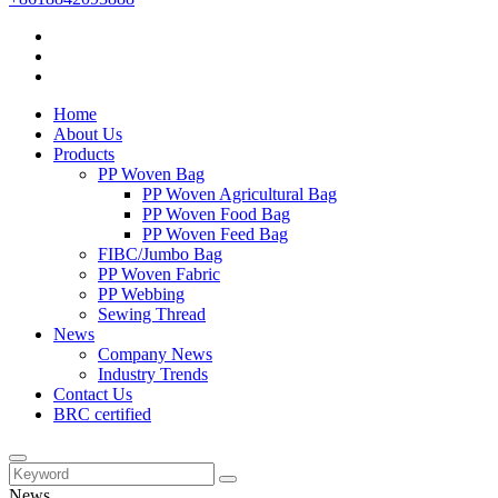
Home
About Us
Products
PP Woven Bag
PP Woven Agricultural Bag
PP Woven Food Bag
PP Woven Feed Bag
FIBC/Jumbo Bag
PP Woven Fabric
PP Webbing
Sewing Thread
News
Company News
Industry Trends
Contact Us
BRC certified
News