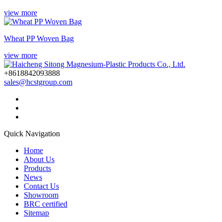
view more
Wheat PP Woven Bag
view more
+8618842093888
sales@hcstgroup.com
Quick Navigation
Home
About Us
Products
News
Contact Us
Showroom
BRC certified
Sitemap