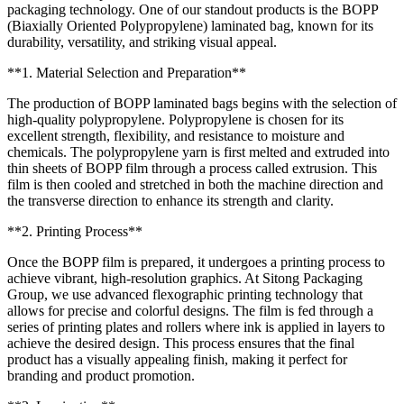
packaging technology. One of our standout products is the BOPP
(Biaxially Oriented Polypropylene) laminated bag, known for its
durability, versatility, and striking visual appeal.
**1. Material Selection and Preparation**
The production of BOPP laminated bags begins with the selection of
high-quality polypropylene. Polypropylene is chosen for its
excellent strength, flexibility, and resistance to moisture and
chemicals. The polypropylene yarn is first melted and extruded into
thin sheets of BOPP film through a process called extrusion. This
film is then cooled and stretched in both the machine direction and
the transverse direction to enhance its strength and clarity.
**2. Printing Process**
Once the BOPP film is prepared, it undergoes a printing process to
achieve vibrant, high-resolution graphics. At Sitong Packaging
Group, we use advanced flexographic printing technology that
allows for precise and colorful designs. The film is fed through a
series of printing plates and rollers where ink is applied in layers to
achieve the desired design. This process ensures that the final
product has a visually appealing finish, making it perfect for
branding and product promotion.