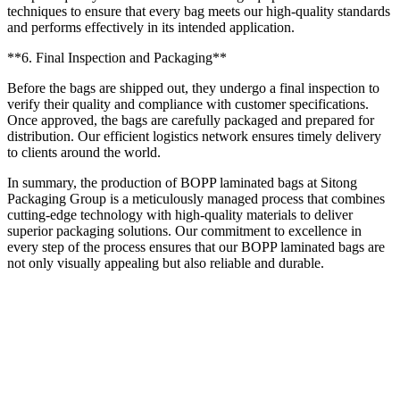
techniques to ensure that every bag meets our high-quality standards
and performs effectively in its intended application.
**6. Final Inspection and Packaging**
Before the bags are shipped out, they undergo a final inspection to
verify their quality and compliance with customer specifications.
Once approved, the bags are carefully packaged and prepared for
distribution. Our efficient logistics network ensures timely delivery
to clients around the world.
In summary, the production of BOPP laminated bags at Sitong
Packaging Group is a meticulously managed process that combines
cutting-edge technology with high-quality materials to deliver
superior packaging solutions. Our commitment to excellence in
every step of the process ensures that our BOPP laminated bags are
not only visually appealing but also reliable and durable.