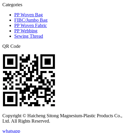
Categories
PP Woven Bag
FIBC/Jumbo Bag
PP Woven Fabric
PP Webbing
Sewing Thread
QR Code
Copyright © Haicheng Sitong Magnesium-Plastic Products Co.,
Ltd. All Rights Reserved.
whatsapp