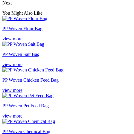
Next
You Might Also Like
PP Woven Flour Bag
view more
PP Woven Salt Bag
view more
PP Woven Chicken Feed Bag
view more
PP Woven Pet Feed Bag
view more
PP Woven Chemical Bag