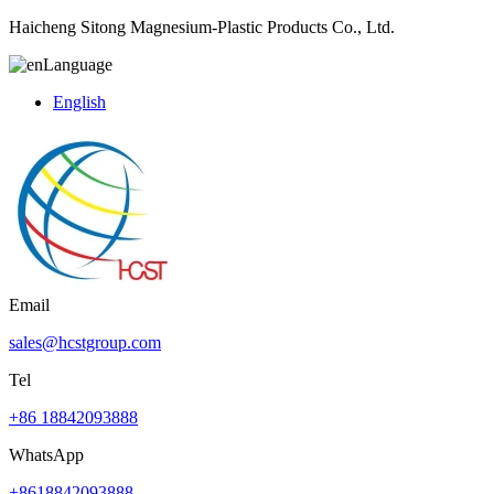
Haicheng Sitong Magnesium-Plastic Products Co., Ltd.
Language
English
Email
sales@hcstgroup.com
Tel
+86 18842093888
WhatsApp
+8618842093888