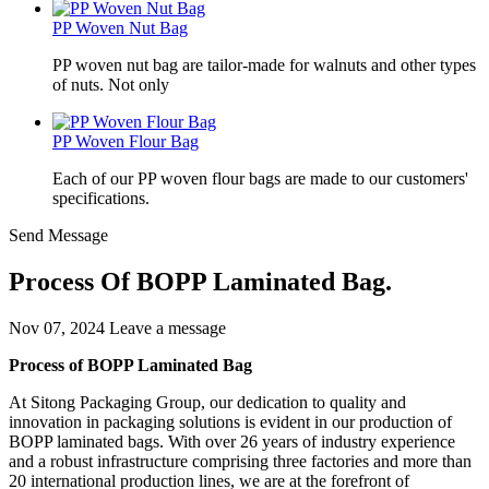
PP Woven Nut Bag
PP woven nut bag are tailor-made for walnuts and other types
of nuts. Not only
PP Woven Flour Bag
Each of our PP woven flour bags are made to our customers'
specifications.
Send Message
Process Of BOPP Laminated Bag.
Nov 07, 2024
Leave a message
Process of BOPP Laminated Bag
At Sitong Packaging Group, our dedication to quality and
innovation in packaging solutions is evident in our production of
BOPP laminated bags. With over 26 years of industry experience
and a robust infrastructure comprising three factories and more than
20 international production lines, we are at the forefront of