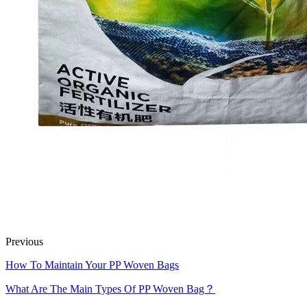
Previous
How To Maintain Your PP Woven Bags
What Are The Main Types Of PP Woven Bag？