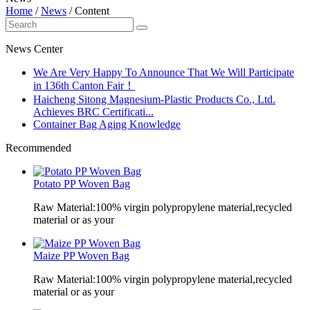
Home
/
News
/
Content
News Center
We Are Very Happy To Announce That We Will Participate
in 136th Canton Fair！
Haicheng Sitong Magnesium-Plastic Products Co., Ltd.
Achieves BRC Certificati...
Container Bag Aging Knowledge
Recommended
Potato PP Woven Bag
Raw Material:100% virgin polypropylene material,recycled
material or as your
Maize PP Woven Bag
Raw Material:100% virgin polypropylene material,recycled
material or as your