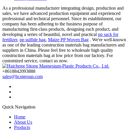
As a professional manufacturer integrating design, production and
sales, we have advanced production equipment and experienced
professional and technical personnel. Since its establishment, our
company has been adhering to the business purpose of
manufacturing first-class products, designing each product, and
developing a series of beautiful, novel and practical
pp sack for
fertilizer
,
pp sulfide bag
,
Maize PP Woven Bag
. We're well-known
as one of the leading construction materials bag manufacturers and
suppliers in China. Please feel free to wholesale high quality
construction materials bag at low price from our factory. For
customized service, contact us now.
+8618842093888
sales@hcstgroup.com
Quick Navigation
Home
About Us
Products