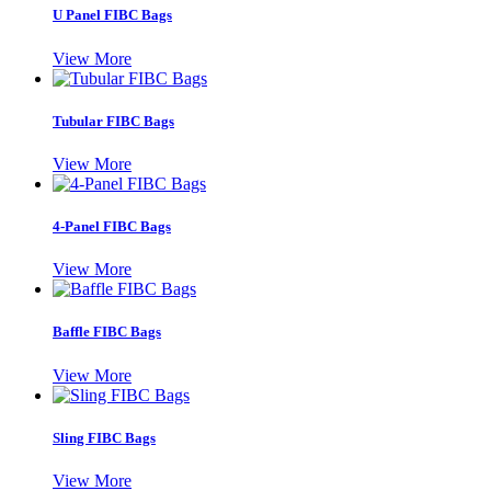
U Panel FIBC Bags
View More
Tubular FIBC Bags
View More
4-Panel FIBC Bags
View More
Baffle FIBC Bags
View More
Sling FIBC Bags
View More