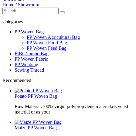
Home
/
Showroom
Categories
PP Woven Bag
PP Woven Agricultural Bag
PP Woven Food Bag
PP Woven Feed Bag
FIBC/Jumbo Bag
PP Woven Fabric
PP Webbing
Sewing Thread
Recommended
Potato PP Woven Bag
Raw Material:100% virgin polypropylene material,recycled
material or as your
Maize PP Woven Bag