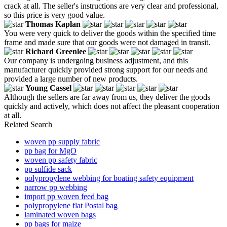
crack at all. The seller's instructions are very clear and professional,
so this price is very good value.
Thomas Kaplan
You were very quick to deliver the goods within the specified time
frame and made sure that our goods were not damaged in transit.
Richard Greenlee
Our company is undergoing business adjustment, and this
manufacturer quickly provided strong support for our needs and
provided a large number of new products.
Young Cassel
Although the sellers are far away from us, they deliver the goods
quickly and actively, which does not affect the pleasant cooperation
at all.
Related Search
woven pp supply fabric
pp bag for MgO
woven pp safety fabric
pp sulfide sack
polypropylene webbing for boating safety equipment
narrow pp webbing
import pp woven feed bag
polypropylene flat Postal bag
laminated woven bags
pp bags for maize