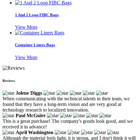
1 And 2 Loop FIBC Bags
View More
Container Liners Bags
View More
Reviews
Jolene Diggs
When communicating with the technical talents in their team, we
found that they have a long-term vision and are very good at
technology research to localized innovation.
Paul McGuire
This is a great purchase! The company's goods look good, and we
received it in advance!
April Washington
Although the material feels light, it is strong, and I don't think it will