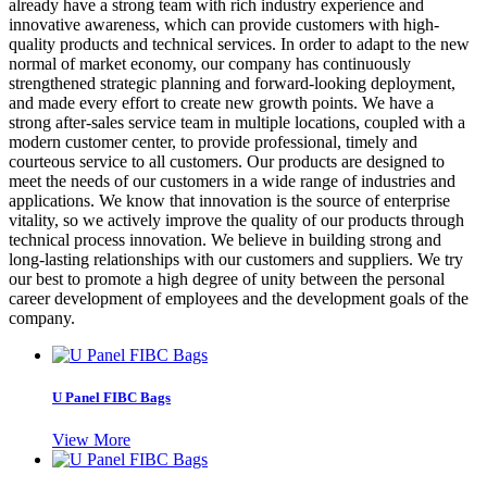
already have a strong team with rich industry experience and
innovative awareness, which can provide customers with high-
quality products and technical services. In order to adapt to the new
normal of market economy, our company has continuously
strengthened strategic planning and forward-looking deployment,
and made every effort to create new growth points. We have a
strong after-sales service team in multiple locations, coupled with a
modern customer center, to provide professional, timely and
courteous service to all customers. Our products are designed to
meet the needs of our customers in a wide range of industries and
applications. We know that innovation is the source of enterprise
vitality, so we actively improve the quality of our products through
technical process innovation. We believe in building strong and
long-lasting relationships with our customers and suppliers. We try
our best to promote a high degree of unity between the personal
career development of employees and the development goals of the
company.
U Panel FIBC Bags
View More