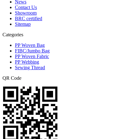
News
Contact Us
Showroom
BRC certified
Sitemap
Categories
PP Woven Bag
FIBC/Jumbo Bag
PP Woven Fabric
PP Webbing
Sewing Thread
QR Code