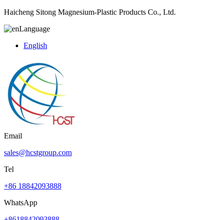
Haicheng Sitong Magnesium-Plastic Products Co., Ltd.
Language
English
Email
sales@hcstgroup.com
Tel
+86 18842093888
WhatsApp
+8618842093888