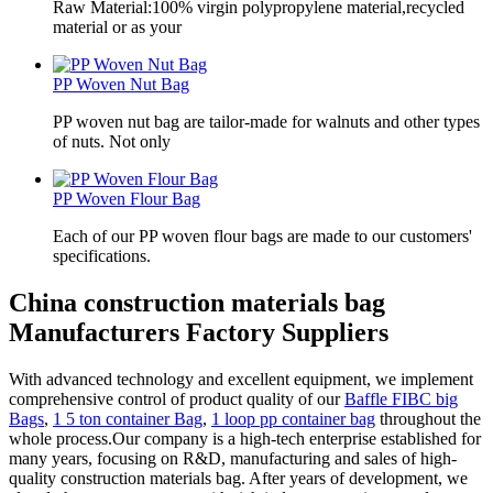
Raw Material:100% virgin polypropylene material,recycled
material or as your
PP Woven Nut Bag
PP woven nut bag are tailor-made for walnuts and other types
of nuts. Not only
PP Woven Flour Bag
Each of our PP woven flour bags are made to our customers'
specifications.
China construction materials bag
Manufacturers Factory Suppliers
With advanced technology and excellent equipment, we implement
comprehensive control of product quality of our
Baffle FIBC big
Bags
,
1 5 ton container Bag
,
1 loop pp container bag
throughout the
whole process.Our company is a high-tech enterprise established for
many years, focusing on R&D, manufacturing and sales of high-
quality construction materials bag. After years of development, we