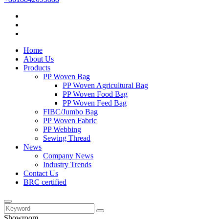
Home
About Us
Products
PP Woven Bag
PP Woven Agricultural Bag
PP Woven Food Bag
PP Woven Feed Bag
FIBC/Jumbo Bag
PP Woven Fabric
PP Webbing
Sewing Thread
News
Company News
Industry Trends
Contact Us
BRC certified
Showroom