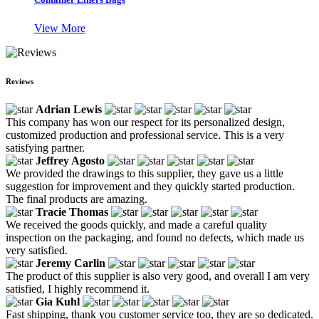
View More
Reviews
Adrian Lewis
This company has won our respect for its personalized design,
customized production and professional service. This is a very
satisfying partner.
Jeffrey Agosto
We provided the drawings to this supplier, they gave us a little
suggestion for improvement and they quickly started production.
The final products are amazing.
Tracie Thomas
We received the goods quickly, and made a careful quality
inspection on the packaging, and found no defects, which made us
very satisfied.
Jeremy Carlin
The product of this supplier is also very good, and overall I am very
satisfied, I highly recommend it.
Gia Kuhl
Fast shipping, thank you customer service too, they are so dedicated.