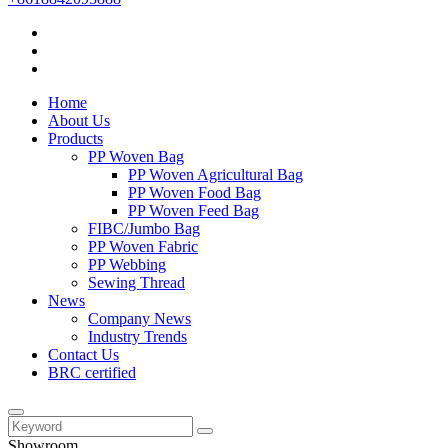
Home
About Us
Products
PP Woven Bag
PP Woven Agricultural Bag
PP Woven Food Bag
PP Woven Feed Bag
FIBC/Jumbo Bag
PP Woven Fabric
PP Webbing
Sewing Thread
News
Company News
Industry Trends
Contact Us
BRC certified
Showroom