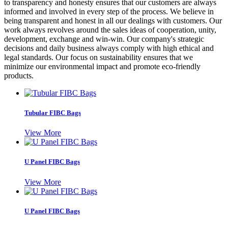
to transparency and honesty ensures that our customers are always
informed and involved in every step of the process. We believe in
being transparent and honest in all our dealings with customers. Our
work always revolves around the sales ideas of cooperation, unity,
development, exchange and win-win. Our company's strategic
decisions and daily business always comply with high ethical and
legal standards. Our focus on sustainability ensures that we
minimize our environmental impact and promote eco-friendly
products.
Tubular FIBC Bags
View More
U Panel FIBC Bags
View More
U Panel FIBC Bags