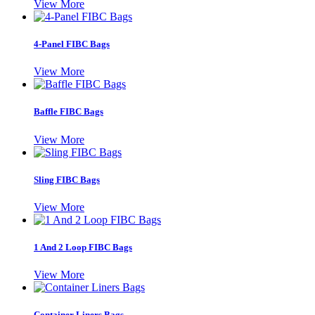
View More
4-Panel FIBC Bags
View More
Baffle FIBC Bags
View More
Sling FIBC Bags
View More
1 And 2 Loop FIBC Bags
View More
Container Liners Bags