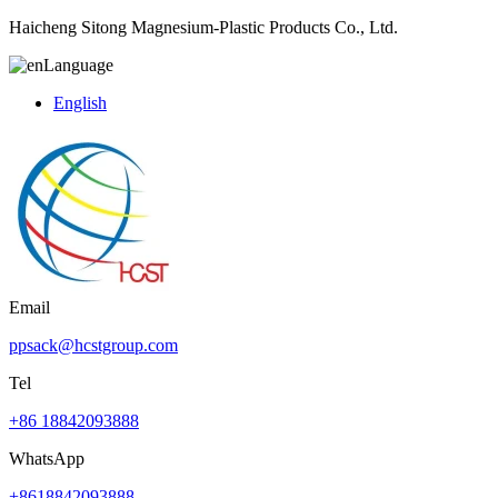
Haicheng Sitong Magnesium-Plastic Products Co., Ltd.
Language
English
Email
ppsack@hcstgroup.com
Tel
+86 18842093888
WhatsApp
+8618842093888