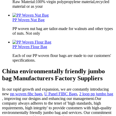
Raw Material:100% virgin polypropylene material,recycled
material or as your
PP Woven Nut Bag
PP woven nut bag are tailor-made for walnuts and other types
of nuts. Not only
PP Woven Flour Bag
Each of our PP woven flour bags are made to our customers'
specifications.
China environmentally friendly jumbo
bag Manufacturers Factory Suppliers
In our rapid growth and expansion, we are constantly introducing
new
pp woven fibc bags
,
U Panel FIBC Bags
,
2 loop pp jumbo bag
, improving our designs and enhancing our management.Our
company always adheres to the tenet of 'high standards, high
requirements, high integrity' to provide customers with high-quality
environmentally friendly jumbo bag and services. Our commitment