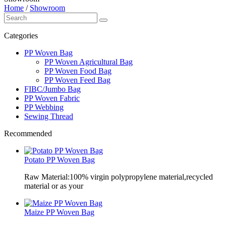
Home
/
Showroom
Categories
PP Woven Bag
PP Woven Agricultural Bag
PP Woven Food Bag
PP Woven Feed Bag
FIBC/Jumbo Bag
PP Woven Fabric
PP Webbing
Sewing Thread
Recommended
Potato PP Woven Bag
Raw Material:100% virgin polypropylene material,recycled
material or as your
Maize PP Woven Bag