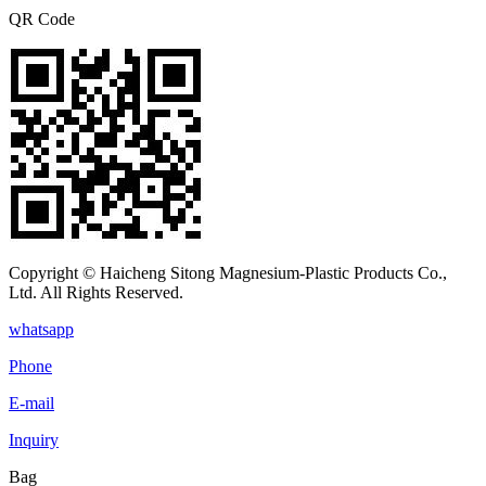
QR Code
Copyright © Haicheng Sitong Magnesium-Plastic Products Co.,
Ltd. All Rights Reserved.
whatsapp
Phone
E-mail
Inquiry
Bag