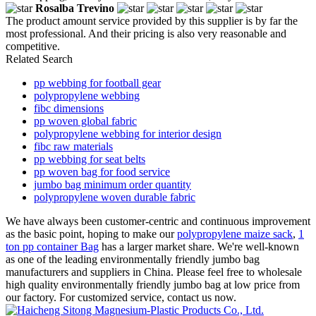
Rosalba Trevino
The product amount service provided by this supplier is by far the
most professional. And their pricing is also very reasonable and
competitive.
Related Search
pp webbing for football gear
polypropylene webbing
fibc dimensions
pp woven global fabric
polypropylene webbing for interior design
fibc raw materials
pp webbing for seat belts
pp woven bag for food service
jumbo bag minimum order quantity
polypropylene woven durable fabric
We have always been customer-centric and continuous improvement
as the basic point, hoping to make our
polypropylene maize sack
,
1
ton pp container Bag
has a larger market share. We're well-known
as one of the leading environmentally friendly jumbo bag
manufacturers and suppliers in China. Please feel free to wholesale
high quality environmentally friendly jumbo bag at low price from
our factory. For customized service, contact us now.