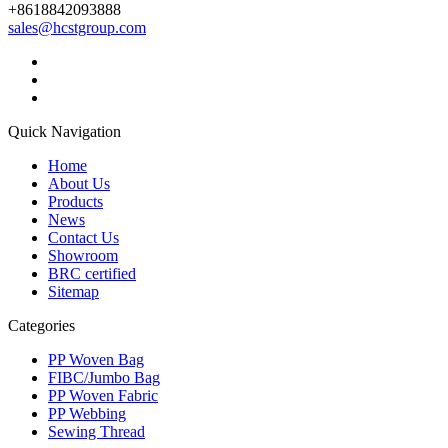
+8618842093888
sales@hcstgroup.com
Quick Navigation
Home
About Us
Products
News
Contact Us
Showroom
BRC certified
Sitemap
Categories
PP Woven Bag
FIBC/Jumbo Bag
PP Woven Fabric
PP Webbing
Sewing Thread