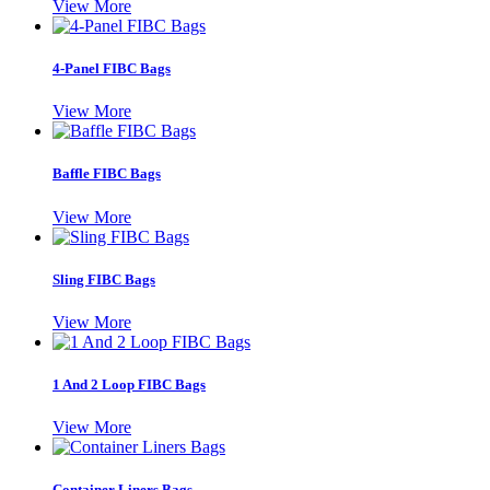
View More
4-Panel FIBC Bags
View More
Baffle FIBC Bags
View More
Sling FIBC Bags
View More
1 And 2 Loop FIBC Bags
View More
Container Liners Bags