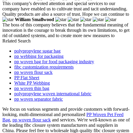
This company's devoted attention and special services to our
company have enabled us to cultivate trust and tacit understanding.
Quality products are also a source of trust. Hope we can continue to
William Smallwood
The boss of this company believes that the fundamental meaning of
innovation is the courage to break through its own limitations, to get
rid of outdated systems, and to create more new measures to
Related Search
polypropylene sugar bag
pp webbing for packaging
pp woven bag for food packaging industry
fibc customization requirements
pp woven flour sack
PP Flat Sheet
White PP Webbing
pp woven thin bag
polypropylene woven international fabric
pp woven separator fabric
We focus on various segments and provide customers with forward-
looking, multi-dimensional and personalized
PP Woven Pet Feed
Bag
,
pp woven flour sack
and services. We're well-known as one of
the leading fibc closure system manufacturers and suppliers in
China. Please feel free to wholesale high quality fibc closure system