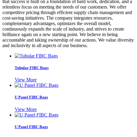
that success is built on a foundation of hard work, dedication, and a
relentless focus on meeting the needs of our customers. We offer
competitive pricing through efficient supply chain management and
cost-saving initiatives. The company integrates resources,
complementary advantages, optimizes the overall model,
continuously expands the scale of industry, and strives to create
brilliance again on a new starting point. We believe in being
accountable and taking ownership of our actions. We value diversity
and inclusivity in all aspects of our business.
Tubular FIBC Bags
View More
U Panel FIBC Bags
View More
U Panel FIBC Bags