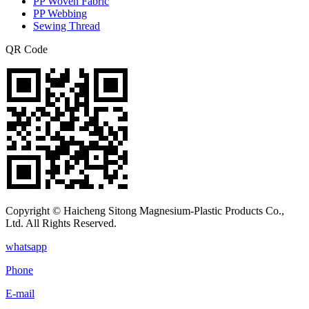
PP Woven Fabric
PP Webbing
Sewing Thread
QR Code
Copyright © Haicheng Sitong Magnesium-Plastic Products Co.,
Ltd. All Rights Reserved.
whatsapp
Phone
E-mail