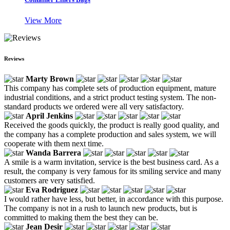
View More
Reviews
Marty Brown
This company has complete sets of production equipment, mature
industrial conditions, and a strict product testing system. The non-
standard products we ordered were all very satisfactory.
April Jenkins
Received the goods quickly, the product is really good quality, and
the company has a complete production and sales system, we will
cooperate with them next time.
Wanda Barrera
A smile is a warm invitation, service is the best business card. As a
result, the company is very famous for its smiling service and many
customers are very satisfied.
Eva Rodriguez
I would rather have less, but better, in accordance with this purpose.
The company is not in a rush to launch new products, but is
committed to making them the best they can be.
Jean Desir