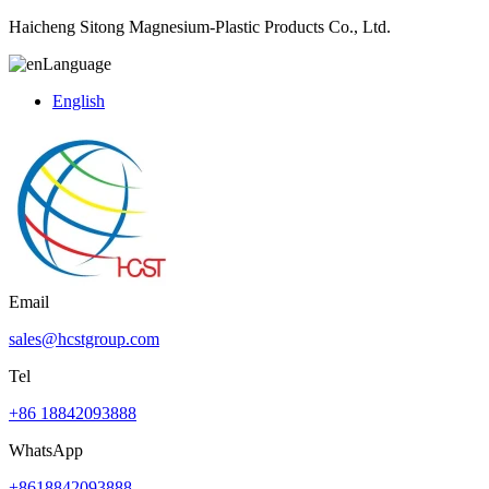
Haicheng Sitong Magnesium-Plastic Products Co., Ltd.
Language
English
Email
sales@hcstgroup.com
Tel
+86 18842093888
WhatsApp
+8618842093888