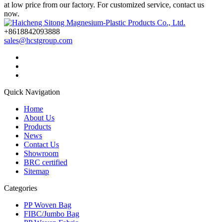
at low price from our factory. For customized service, contact us
now.
+8618842093888
sales@hcstgroup.com
Quick Navigation
Home
About Us
Products
News
Contact Us
Showroom
BRC certified
Sitemap
Categories
PP Woven Bag
FIBC/Jumbo Bag