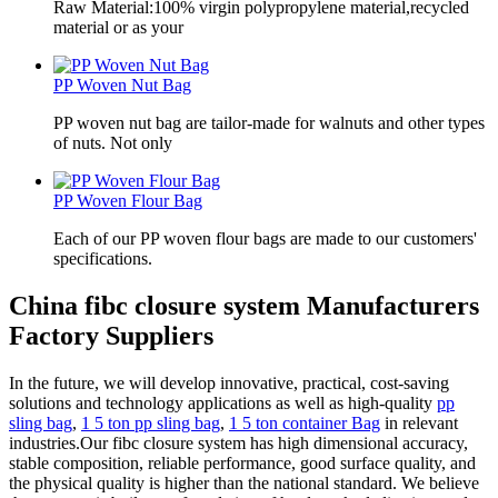
Raw Material:100% virgin polypropylene material,recycled
material or as your
PP Woven Nut Bag
PP woven nut bag are tailor-made for walnuts and other types
of nuts. Not only
PP Woven Flour Bag
Each of our PP woven flour bags are made to our customers'
specifications.
China fibc closure system Manufacturers
Factory Suppliers
In the future, we will develop innovative, practical, cost-saving
solutions and technology applications as well as high-quality
pp
sling bag
,
1 5 ton pp sling bag
,
1 5 ton container Bag
in relevant
industries.Our fibc closure system has high dimensional accuracy,
stable composition, reliable performance, good surface quality, and
the physical quality is higher than the national standard. We believe