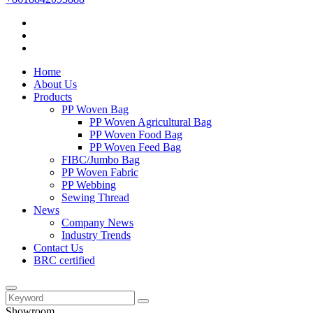
Home
About Us
Products
PP Woven Bag
PP Woven Agricultural Bag
PP Woven Food Bag
PP Woven Feed Bag
FIBC/Jumbo Bag
PP Woven Fabric
PP Webbing
Sewing Thread
News
Company News
Industry Trends
Contact Us
BRC certified
Showroom