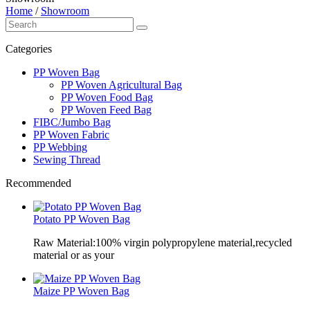
Home
/
Showroom
Categories
PP Woven Bag
PP Woven Agricultural Bag
PP Woven Food Bag
PP Woven Feed Bag
FIBC/Jumbo Bag
PP Woven Fabric
PP Webbing
Sewing Thread
Recommended
Potato PP Woven Bag
Raw Material:100% virgin polypropylene material,recycled
material or as your
Maize PP Woven Bag