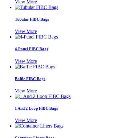
View More
Tubular FIBC Bags
View More
4-Panel FIBC Bags
View More
Baffle FIBC Bags
View More
1 And 2 Loop FIBC Bags
View More
Container Liners Bags