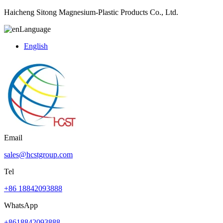
Haicheng Sitong Magnesium-Plastic Products Co., Ltd.
Language
English
Email
sales@hcstgroup.com
Tel
+86 18842093888
WhatsApp
+8618842093888