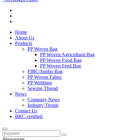
Home
About Us
Products
PP Woven Bag
PP Woven Agricultural Bag
PP Woven Food Bag
PP Woven Feed Bag
FIBC/Jumbo Bag
PP Woven Fabric
PP Webbing
Sewing Thread
News
Company News
Industry Trends
Contact Us
BRC certified
Showroom