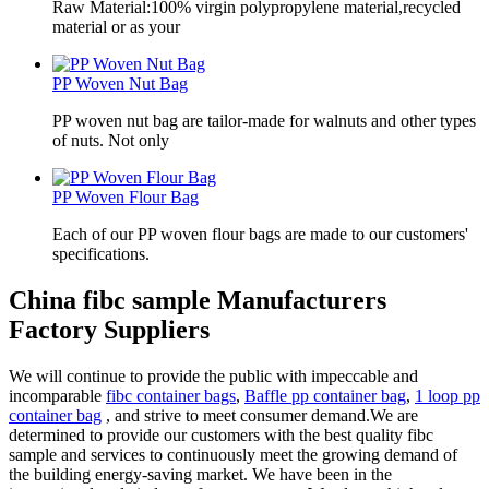
Raw Material:100% virgin polypropylene material,recycled
material or as your
PP Woven Nut Bag
PP woven nut bag are tailor-made for walnuts and other types
of nuts. Not only
PP Woven Flour Bag
Each of our PP woven flour bags are made to our customers'
specifications.
China fibc sample Manufacturers
Factory Suppliers
We will continue to provide the public with impeccable and
incomparable
fibc container bags
,
Baffle pp container bag
,
1 loop pp
container bag
, and strive to meet consumer demand.We are
determined to provide our customers with the best quality fibc
sample and services to continuously meet the growing demand of
the building energy-saving market. We have been in the