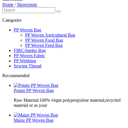
Home
/
Showroom
Categories
PP Woven Bag
PP Woven Agricultural Bag
PP Woven Food Bag
PP Woven Feed Bag
FIBC/Jumbo Bag
PP Woven Fabric
PP Webbing
Sewing Thread
Recommended
Potato PP Woven Bag
Raw Material:100% virgin polypropylene material,recycled
material or as your
Maize PP Woven Bag