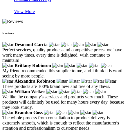
View More
Reviews
Desmond Garcia
Perfect services, quality products and competitive prices, we have
work many times, every time is delighted, wish continue to
maintain!
Brittany Robinson
My friend recommended this supplier to me, and I think it is worth
seeing by more people.
Alexandra Robinson
These products are 100% brand new and free of any flaws.
William Welker
We like the company's services and products very much. These
products will definitely be used for many hours every day, because
they look sturdy.
Brandon Goss
The whole process from consultation to product delivery is
extremely smooth, which is enough to reflect the manufacturer's
attention and professionalism to customer needs.