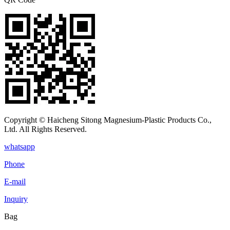
Copyright © Haicheng Sitong Magnesium-Plastic Products Co.,
Ltd. All Rights Reserved.
whatsapp
Phone
E-mail
Inquiry
Bag