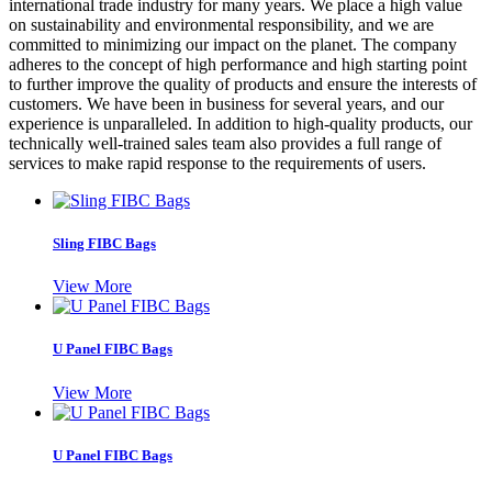
international trade industry for many years. We place a high value
on sustainability and environmental responsibility, and we are
committed to minimizing our impact on the planet. The company
adheres to the concept of high performance and high starting point
to further improve the quality of products and ensure the interests of
customers. We have been in business for several years, and our
experience is unparalleled. In addition to high-quality products, our
technically well-trained sales team also provides a full range of
services to make rapid response to the requirements of users.
Sling FIBC Bags
View More
U Panel FIBC Bags
View More
U Panel FIBC Bags