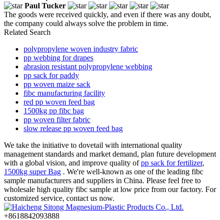
Paul Tucker
The goods were received quickly, and even if there was any doubt,
the company could always solve the problem in time.
Related Search
polypropylene woven industry fabric
pp webbing for drapes
abrasion resistant polypropylene webbing
pp sack for paddy
pp woven maize sack
fibc manufacturing facility
red pp woven feed bag
1500kg pp fibc bag
pp woven filter fabric
slow release pp woven feed bag
We take the initiative to dovetail with international quality
management standards and market demand, plan future development
with a global vision, and improve quality of
pp sack for fertilizer
,
1500kg super Bag
. We're well-known as one of the leading fibc
sample manufacturers and suppliers in China. Please feel free to
wholesale high quality fibc sample at low price from our factory. For
customized service, contact us now.
+8618842093888