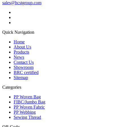
sales@hcstgroup.com
Quick Navigation
Home
About Us
Products
News
Contact Us
Showroom
BRC certified
Sitemap
Categories
PP Woven Bag
FIBC/Jumbo Bag
PP Woven Fabric
PP Webbing
Sewing Thread
QR Code