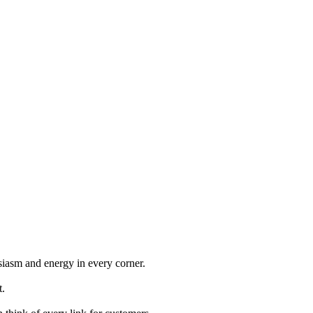
iasm and energy in every corner.
t.