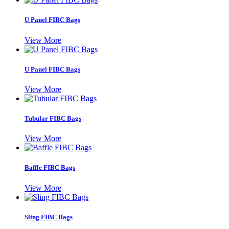
U Panel FIBC Bags
View More
U Panel FIBC Bags
View More
Tubular FIBC Bags
View More
Baffle FIBC Bags
View More
Sling FIBC Bags