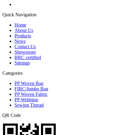
Quick Navigation
Home
About Us
Products
News
Contact Us
Showroom
BRC certified
Sitemap
Categories
PP Woven Bag
FIBC/Jumbo Bag
PP Woven Fabric
PP Webbing
Sewing Thread
QR Code