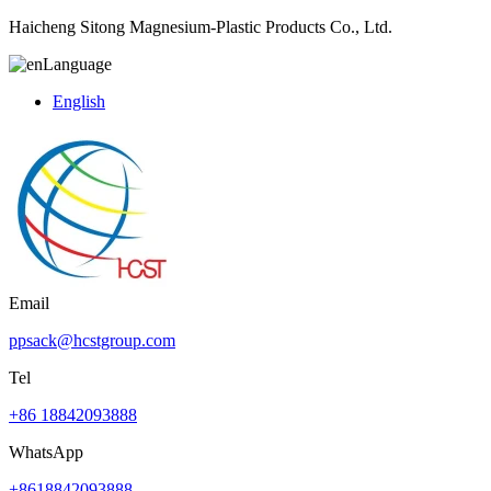
Haicheng Sitong Magnesium-Plastic Products Co., Ltd.
Language
English
Email
ppsack@hcstgroup.com
Tel
+86 18842093888
WhatsApp
+8618842093888