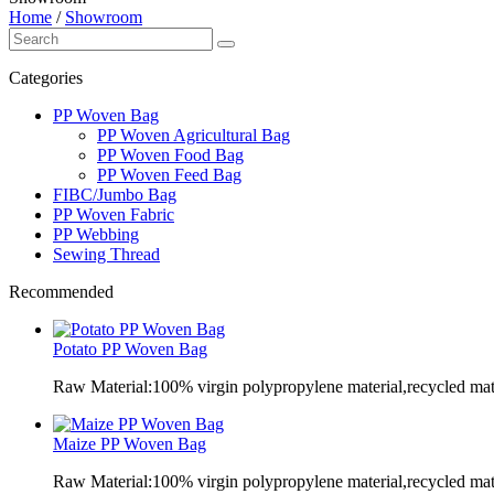
Home
/
Showroom
Categories
PP Woven Bag
PP Woven Agricultural Bag
PP Woven Food Bag
PP Woven Feed Bag
FIBC/Jumbo Bag
PP Woven Fabric
PP Webbing
Sewing Thread
Recommended
Potato PP Woven Bag
Raw Material:100% virgin polypropylene material,recycled mate
Maize PP Woven Bag
Raw Material:100% virgin polypropylene material,recycled mate