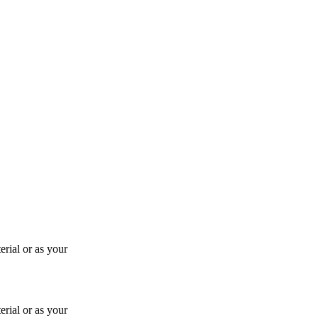
rial or as your
rial or as your