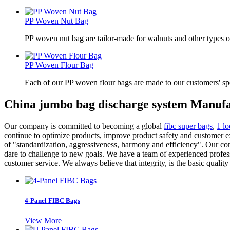
PP Woven Nut Bag
PP woven nut bag are tailor-made for walnuts and other types o
PP Woven Flour Bag
Each of our PP woven flour bags are made to our customers' spe
China jumbo bag discharge system Manufa
Our company is committed to becoming a global
fibc super bags
,
1 l
continue to optimize products, improve product safety and customer e
of "standardization, aggressiveness, harmony and efficiency". Our co
dare to challenge to new goals. We have a team of experienced profes
customer service. We always believe that integrity, is the basic quali
4-Panel FIBC Bags
View More