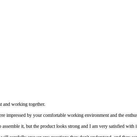
st and working together.
ere impressed by your comfortable working environment and the enthus
 assemble it, but the product looks strong and I am very satisfied with i