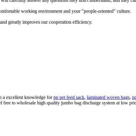
will carefully answer any questions they don't understand, and they can
omfortable working environment and your "people-oriented" culture.
 and greatly improves our cooperation efficiency.
th a excellent knowledge for
pp pet feed sack
,
laminated woven bags
,
p
l free to wholesale high quality jumbo bag discharge system at low pric