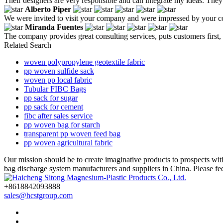
Their designers are very responsible and can integrate my ideas. They 
Alberto Piper
We were invited to visit your company and were impressed by your c
Miranda Fuentes
The company provides great consulting services, puts customers first,
Related Search
woven polypropylene geotextile fabric
pp woven sulfide sack
woven pp local fabric
Tubular FIBC Bags
pp sack for sugar
pp sack for cement
fibc after sales service
pp woven bag for starch
transparent pp woven feed bag
pp woven agricultural fabric
Our mission should be to create imaginative products to prospects wi
bag discharge system manufacturers and suppliers in China. Please fee
+8618842093888
sales@hcstgroup.com