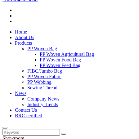
Home
About Us
Products
PP Woven Bag
PP Woven Agricultural Bag
PP Woven Food Bag
PP Woven Feed Bag
FIBC/Jumbo Bag
PP Woven Fabric
PP Webbing
Sewing Thread
News
Company News
Industry Trends
Contact Us
BRC certified
Showroom