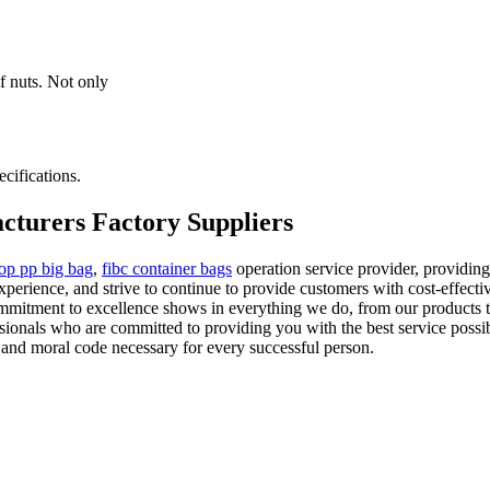
f nuts. Not only
cifications.
cturers Factory Suppliers
oop pp big bag
,
fibc container bags
operation service provider, providing
xperience, and strive to continue to provide customers with cost-effect
mmitment to excellence shows in everything we do, from our products t
sionals who are committed to providing you with the best service poss
ty and moral code necessary for every successful person.