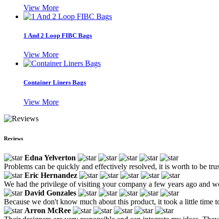
View More
1 And 2 Loop FIBC Bags
View More
Container Liners Bags
View More
Reviews
Edna Yelverton
Problems can be quickly and effectively resolved, it is worth to be tru
Eric Hernandez
We had the privilege of visiting your company a few years ago and w
David Gonzales
Because we don't know much about this product, it took a little time to
Arron McRee