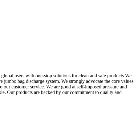
 global users with one-stop solutions for clean and safe products.We
ive jumbo bag discharge system. We strongly advocate the core values
o our customer service. We are good at self-imposed pressure and
ible. Our products are backed by our commitment to quality and