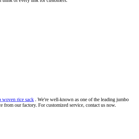
 think of every link for customers.
p woven rice sack
. We're well-known as one of the leading jumbo
e from our factory. For customized service, contact us now.