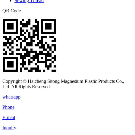
Sewing Thread
QR Code
Copyright © Haicheng Sitong Magnesium-Plastic Products Co.,
Ltd. All Rights Reserved.
whatsapp
Phone
E-mail
Inquiry