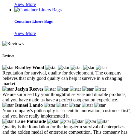
View More
Container Liners Bags
View More
Reviews
Bradley Wood
Reputation for survival, quality for development. The company
believes that only good quality can help it survive in a changing
market.
Jaclyn Reeves
We are surprised by your thoughtful service and durable products,
and you have made us have a perfect cooperation experience.
Ismael Lando
Your company's philosophy is "scientific innovation, customer first",
and you have really implemented it.
Lane Patnaude
Quality is the foundation for the long-term survival of enterprises
and the golden medal of enterprise competition. This company has