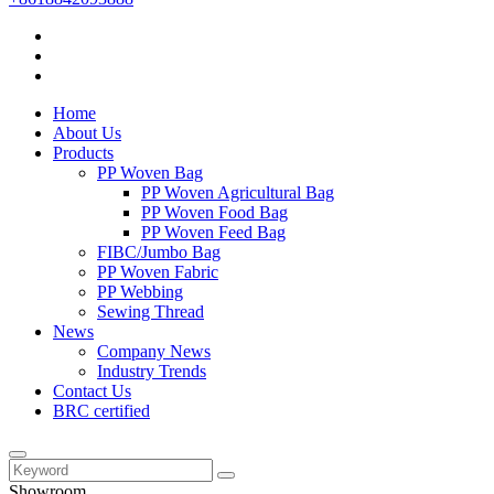
Home
About Us
Products
PP Woven Bag
PP Woven Agricultural Bag
PP Woven Food Bag
PP Woven Feed Bag
FIBC/Jumbo Bag
PP Woven Fabric
PP Webbing
Sewing Thread
News
Company News
Industry Trends
Contact Us
BRC certified
Showroom