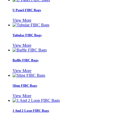
U Panel FIBC Bags
View More
Tubular FIBC Bags
View More
Baffle FIBC Bags
View More
Sling FIBC Bags
View More
1 And 2 Loop FIBC Bags