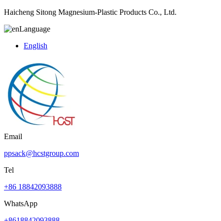
Haicheng Sitong Magnesium-Plastic Products Co., Ltd.
Language
English
Email
ppsack@hcstgroup.com
Tel
+86 18842093888
WhatsApp
+8618842093888