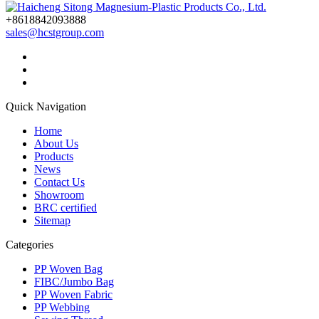
+8618842093888
sales@hcstgroup.com
Quick Navigation
Home
About Us
Products
News
Contact Us
Showroom
BRC certified
Sitemap
Categories
PP Woven Bag
FIBC/Jumbo Bag
PP Woven Fabric
PP Webbing