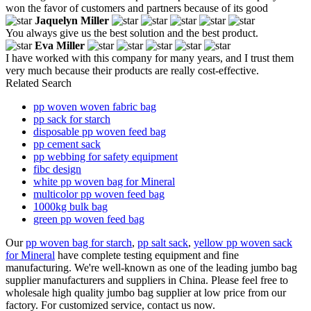
won the favor of customers and partners because of its good
Jaquelyn Miller
You always give us the best solution and the best product.
Eva Miller
I have worked with this company for many years, and I trust them
very much because their products are really cost-effective.
Related Search
pp woven woven fabric bag
pp sack for starch
disposable pp woven feed bag
pp cement sack
pp webbing for safety equipment
fibc design
white pp woven bag for Mineral
multicolor pp woven feed bag
1000kg bulk bag
green pp woven feed bag
Our
pp woven bag for starch
,
pp salt sack
,
yellow pp woven sack
for Mineral
have complete testing equipment and fine
manufacturing. We're well-known as one of the leading jumbo bag
supplier manufacturers and suppliers in China. Please feel free to
wholesale high quality jumbo bag supplier at low price from our
factory. For customized service, contact us now.