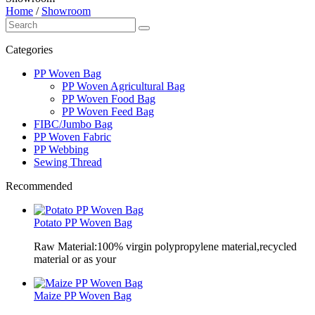
Home
/
Showroom
Categories
PP Woven Bag
PP Woven Agricultural Bag
PP Woven Food Bag
PP Woven Feed Bag
FIBC/Jumbo Bag
PP Woven Fabric
PP Webbing
Sewing Thread
Recommended
Potato PP Woven Bag
Raw Material:100% virgin polypropylene material,recycled
material or as your
Maize PP Woven Bag