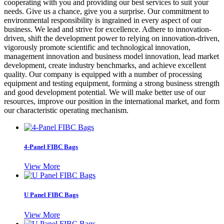
cooperating with you and providing our best services to suit your
needs. Give us a chance, give you a surprise. Our commitment to
environmental responsibility is ingrained in every aspect of our
business. We lead and strive for excellence. Adhere to innovation-
driven, shift the development power to relying on innovation-driven,
vigorously promote scientific and technological innovation,
management innovation and business model innovation, lead market
development, create industry benchmarks, and achieve excellent
quality. Our company is equipped with a number of processing
equipment and testing equipment, forming a strong business strength
and good development potential. We will make better use of our
resources, improve our position in the international market, and form
our characteristic operating mechanism.
4-Panel FIBC Bags
View More
U Panel FIBC Bags
View More