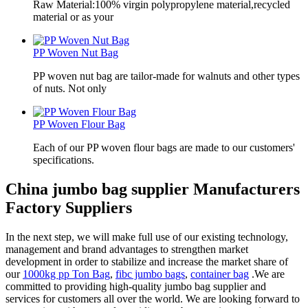
Raw Material:100% virgin polypropylene material,recycled
material or as your
PP Woven Nut Bag
PP woven nut bag are tailor-made for walnuts and other types
of nuts. Not only
PP Woven Flour Bag
Each of our PP woven flour bags are made to our customers'
specifications.
China jumbo bag supplier Manufacturers
Factory Suppliers
In the next step, we will make full use of our existing technology,
management and brand advantages to strengthen market
development in order to stabilize and increase the market share of
our
1000kg pp Ton Bag
,
fibc jumbo bags
,
container bag
.We are
committed to providing high-quality jumbo bag supplier and
services for customers all over the world. We are looking forward to