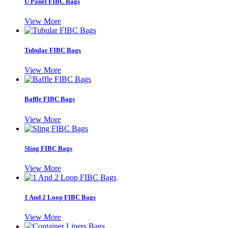
U Panel FIBC Bags
View More
Tubular FIBC Bags
View More
Baffle FIBC Bags
View More
Sling FIBC Bags
View More
1 And 2 Loop FIBC Bags
View More