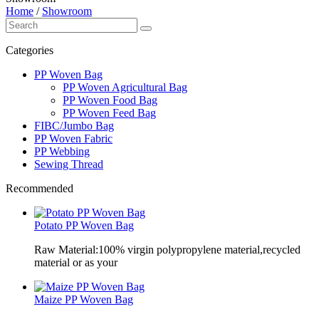
Home
/
Showroom
Categories
PP Woven Bag
PP Woven Agricultural Bag
PP Woven Food Bag
PP Woven Feed Bag
FIBC/Jumbo Bag
PP Woven Fabric
PP Webbing
Sewing Thread
Recommended
Potato PP Woven Bag
Raw Material:100% virgin polypropylene material,recycled
material or as your
Maize PP Woven Bag