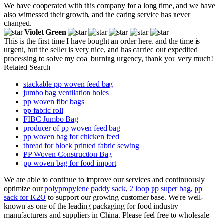
We have cooperated with this company for a long time, and we have
also witnessed their growth, and the caring service has never
changed.
Violet Green
This is the first time I have bought an order here, and the time is
urgent, but the seller is very nice, and has carried out expedited
processing to solve my coal burning urgency, thank you very much!
Related Search
stackable pp woven feed bag
jumbo bag ventilation holes
pp woven fibc bags
pp fabric roll
FIBC Jumbo Bag
producer of pp woven feed bag
pp woven bag for chicken feed
thread for block printed fabric sewing
PP Woven Construction Bag
pp woven bag for food import
We are able to continue to improve our services and continuously
optimize our
polypropylene paddy sack
,
2 loop pp super bag
,
pp
sack for K2O
to support our growing customer base. We're well-
known as one of the leading packaging for food industry
manufacturers and suppliers in China. Please feel free to wholesale