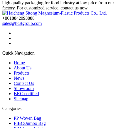
high quality packaging for food industry at low price from our
factory. For customized service, contact us now.
+8618842093888
sales@hcstgroup.com
Quick Navigation
Home
About Us
Products
News
Contact Us
Showroom
BRC certified
Sitemap
Categories
PP Woven Bag
FIBC/Jumbo Bag