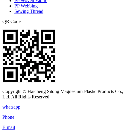
PP Woven Fabric
PP Webbing
Sewing Thread
QR Code
Copyright © Haicheng Sitong Magnesium-Plastic Products Co.,
Ltd. All Rights Reserved.
whatsapp
Phone
E-mail