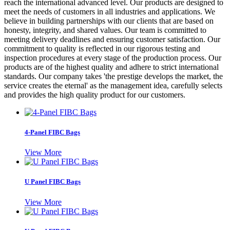
reach the international advanced level. Our products are designed to
meet the needs of customers in all industries and applications. We
believe in building partnerships with our clients that are based on
honesty, integrity, and shared values. Our team is committed to
meeting delivery deadlines and ensuring customer satisfaction. Our
commitment to quality is reflected in our rigorous testing and
inspection procedures at every stage of the production process. Our
products are of the highest quality and adhere to strict international
standards. Our company takes 'the prestige develops the market, the
service creates the eternal' as the management idea, carefully selects
and provides the high quality product for our customers.
4-Panel FIBC Bags
View More
U Panel FIBC Bags
View More