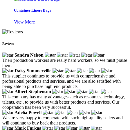
Container Liners Bags
View More
Reviews
Sandra Nelson
Their production workers are really hard workers, so we must praise
them.
Daisy Summerville
This supplier continues to provide us with comprehensive and
professional products and services, and we are also satisfied with
being able to purchase high-end products.
Albert Stephenson
This company has many advantages such as resources, technology,
talents, etc., to provide us with better products and services. Our
cooperation has been very successful.
Adelia Powell
We are very happy to cooperate with such high-quality sellers and
will continue to buy back their products.
Mark Farkas