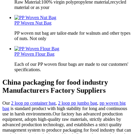
Raw Material:100% virgin polypropylene material,recycled
material or as your
PP Woven Nut Bag
PP woven nut bag are tailor-made for walnuts and other types
of nuts. Not only
PP Woven Flour Bag
Each of our PP woven flour bags are made to our customers'
specifications.
China packaging for food industry
Manufacturers Factory Suppliers
Our
2 loop pp container bag
,
2 loop pp jumbo bag
,
pp woven big
bag
is standard product with high stability for long and continuous
use in harsh environments.Our factory has advanced production
equipment, adopts high-quality raw materials, strictly abides by
advanced production technology, and establishes a strict quality
management system to produce packaging for food industry that can