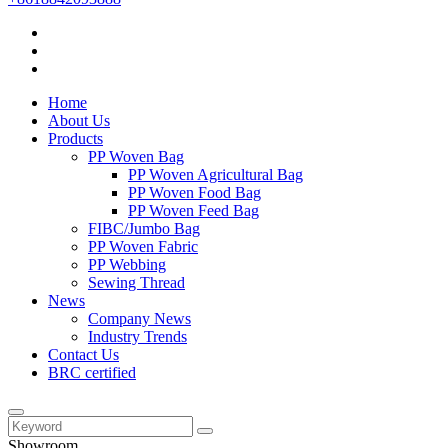
Home
About Us
Products
PP Woven Bag
PP Woven Agricultural Bag
PP Woven Food Bag
PP Woven Feed Bag
FIBC/Jumbo Bag
PP Woven Fabric
PP Webbing
Sewing Thread
News
Company News
Industry Trends
Contact Us
BRC certified
Showroom