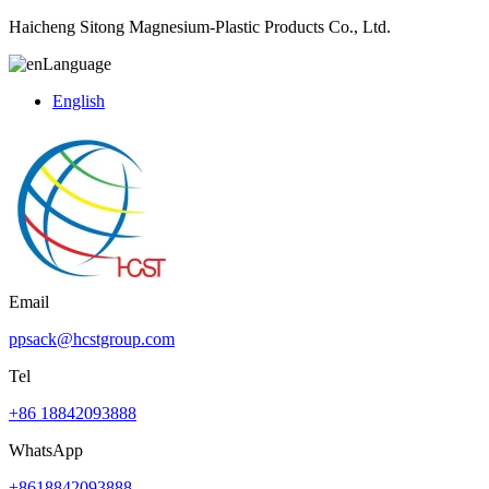
Haicheng Sitong Magnesium-Plastic Products Co., Ltd.
Language
English
Email
ppsack@hcstgroup.com
Tel
+86 18842093888
WhatsApp
+8618842093888