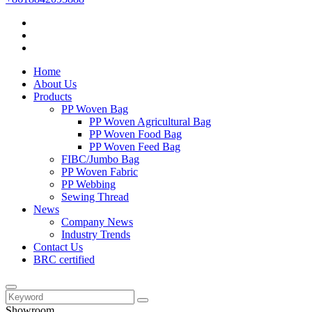
Home
About Us
Products
PP Woven Bag
PP Woven Agricultural Bag
PP Woven Food Bag
PP Woven Feed Bag
FIBC/Jumbo Bag
PP Woven Fabric
PP Webbing
Sewing Thread
News
Company News
Industry Trends
Contact Us
BRC certified
Showroom