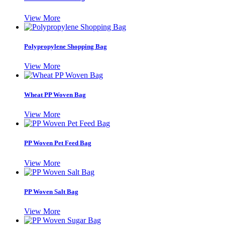
View More
Polypropylene Shopping Bag
View More
Wheat PP Woven Bag
View More
PP Woven Pet Feed Bag
View More
PP Woven Salt Bag
View More