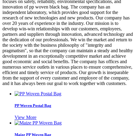
focuses on safety, reliability, environmental specifications, and
innovation of pp woven black bag. The company has an
independent laboratory, which provides good support for the
research of new technologies and new products. Our company has
over 20 years of experience in the industry. Our mission is to
develop win-win relationships with our customers, employees,
partners and suppliers through innovation, advanced technology and
the dedication of our professionals. We win the market and return to
the society with the business philosophy of "integrity and
pragmatism", so that the company can maintain a steady and healthy
development in an exceptionally competitive market and achieve
good economic and social benefits. The company has offices and
numerous service outlets in various places to ensure comprehensive,
efficient and timely service of products. Our growth is inseparable
from the support of every customer and employee of the company,
and it has always been our goal to work together with customers.
PP Woven Postal Bag
View More
Maize PP Woven Bag