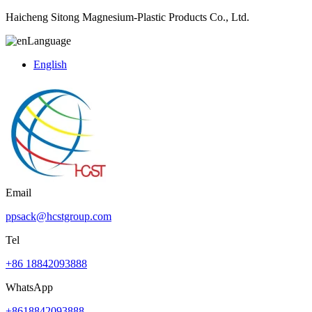
Haicheng Sitong Magnesium-Plastic Products Co., Ltd.
Language
English
Email
ppsack@hcstgroup.com
Tel
+86 18842093888
WhatsApp
+8618842093888