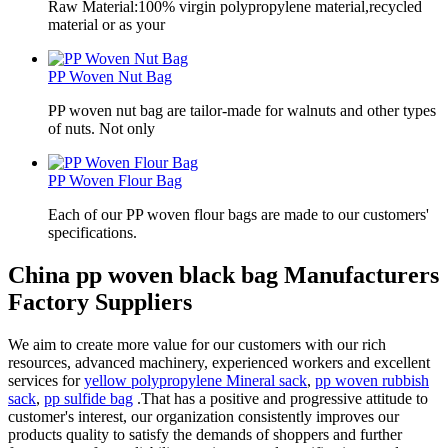
Raw Material:100% virgin polypropylene material,recycled
material or as your
PP Woven Nut Bag
PP woven nut bag are tailor-made for walnuts and other types
of nuts. Not only
PP Woven Flour Bag
Each of our PP woven flour bags are made to our customers'
specifications.
China pp woven black bag Manufacturers
Factory Suppliers
We aim to create more value for our customers with our rich
resources, advanced machinery, experienced workers and excellent
services for
yellow polypropylene Mineral sack
,
pp woven rubbish
sack
,
pp sulfide bag
.That has a positive and progressive attitude to
customer's interest, our organization consistently improves our
products quality to satisfy the demands of shoppers and further