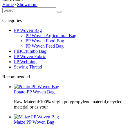
Home
/
Showroom
Categories
PP Woven Bag
PP Woven Agricultural Bag
PP Woven Food Bag
PP Woven Feed Bag
FIBC/Jumbo Bag
PP Woven Fabric
PP Webbing
Sewing Thread
Recommended
Potato PP Woven Bag
Raw Material:100% virgin polypropylene material,recycled
material or as your
Maize PP Woven Bag