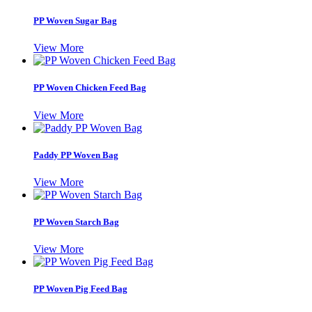
PP Woven Sugar Bag
View More
PP Woven Chicken Feed Bag
View More
Paddy PP Woven Bag
View More
PP Woven Starch Bag
View More
PP Woven Pig Feed Bag