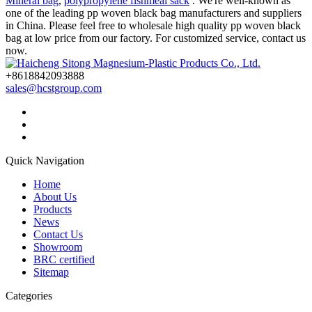
Mineral bag
,
polypropylene fishmeal sack
. We're well-known as
one of the leading pp woven black bag manufacturers and suppliers
in China. Please feel free to wholesale high quality pp woven black
bag at low price from our factory. For customized service, contact us
now.
+8618842093888
sales@hcstgroup.com
Quick Navigation
Home
About Us
Products
News
Contact Us
Showroom
BRC certified
Sitemap
Categories