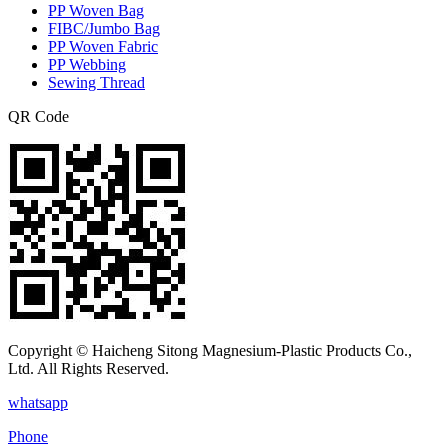
PP Woven Bag
FIBC/Jumbo Bag
PP Woven Fabric
PP Webbing
Sewing Thread
QR Code
Copyright © Haicheng Sitong Magnesium-Plastic Products Co.,
Ltd. All Rights Reserved.
whatsapp
Phone