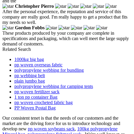
and the
Christopher Pierro
After the personal experience, the reputation and service of this
company are really good. I'm really happy to get a product that fits
my needs so well.
Gordon Fobbs
These products produced by your company are complete in
specifications and packaging, which can well meet the large supply
demand of customers.
Related Search
1000kg big bag
pp woven overseas fabric
polypropylene webbing for bundling
pp webbing belt
plain jumbo bag
polypropylene webbing for camping tents
pp woven fertilizer sack
1 ton pp container Bag
pp woven crocheted fabric bag
PP Woven Postal Bag
Our consistent tenet is that the needs of our customers and the
market are the driving force for us to introduce technology and
develop new
pp woven soybeans sack
,
100kg polypropylene