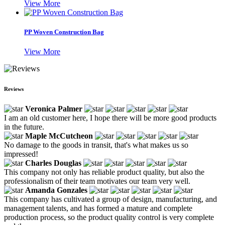
View More
PP Woven Construction Bag
View More
Reviews
Veronica Palmer
I am an old customer here, I hope there will be more good products
in the future.
Maple McCutcheon
No damage to the goods in transit, that's what makes us so
impressed!
Charles Douglas
This company not only has reliable product quality, but also the
professionalism of their team motivates our team very well.
Amanda Gonzales
This company has cultivated a group of design, manufacturing, and
management talents, and has formed a mature and complete
production process, so the product quality control is very complete