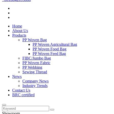
Home
About Us
Products
PP Woven Bag
PP Woven Agricultural Bag
PP Woven Food Bag
PP Woven Feed Bag
FIBC/Jumbo Bag
PP Woven Fabric
PP Webbing
Sewing Thread
News
Company News
Industry Trends
Contact Us
BRC certified
Showroom