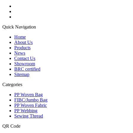
Quick Navigation
Home
About Us
Products
News
Contact Us
Showroom
BRC certified
Sitemap
Categories
PP Woven Bag
FIBC/Jumbo Bag
PP Woven Fabric
PP Webbing
Sewing Thread
QR Code