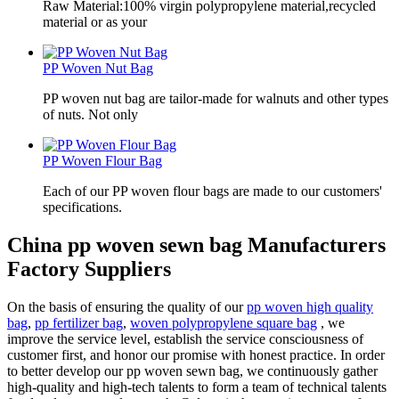
Raw Material:100% virgin polypropylene material,recycled
material or as your
PP Woven Nut Bag
PP woven nut bag are tailor-made for walnuts and other types
of nuts. Not only
PP Woven Flour Bag
Each of our PP woven flour bags are made to our customers'
specifications.
China pp woven sewn bag Manufacturers
Factory Suppliers
On the basis of ensuring the quality of our
pp woven high quality
bag
,
pp fertilizer bag
,
woven polypropylene square bag
, we
improve the service level, establish the service consciousness of
customer first, and honor our promise with honest practice. In order
to better develop our pp woven sewn bag, we continuously gather
high-quality and high-tech talents to form a team of technical talents