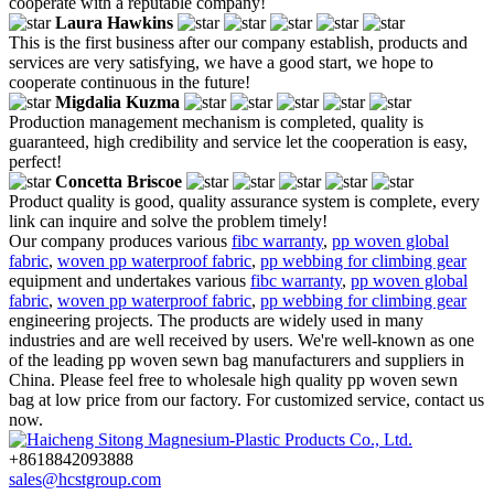
cooperate with a reputable company!
Laura Hawkins
This is the first business after our company establish, products and
services are very satisfying, we have a good start, we hope to
cooperate continuous in the future!
Migdalia Kuzma
Production management mechanism is completed, quality is
guaranteed, high credibility and service let the cooperation is easy,
perfect!
Concetta Briscoe
Product quality is good, quality assurance system is complete, every
link can inquire and solve the problem timely!
Our company produces various
fibc warranty
,
pp woven global
fabric
,
woven pp waterproof fabric
,
pp webbing for climbing gear
equipment and undertakes various
fibc warranty
,
pp woven global
fabric
,
woven pp waterproof fabric
,
pp webbing for climbing gear
engineering projects. The products are widely used in many
industries and are well received by users. We're well-known as one
of the leading pp woven sewn bag manufacturers and suppliers in
China. Please feel free to wholesale high quality pp woven sewn
bag at low price from our factory. For customized service, contact us
now.
+8618842093888
sales@hcstgroup.com