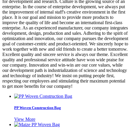
for development and research. Culture is the growing source of an
enterprise. In the course of enterprise development, we always put
the improvement of internal staff's creative environment in the first
place. It is our goal and mission to provide more products to
improve the quality of life and become an international first-class
enterprise. As an experienced manufacturer, our company integrates
development, design, production and sales. Adhering to the spirit of
optimization and innovation, our company pursues the development
goal of customer-centric and product-oriented. We sincerely hope to
work together with new and old friends to create a better tomorrow.
Excellent quality and sincere service is always our theme. Excellent
quality and professional service attitude have won wide praise for
our company. Innovation and win-win are our core values, while
our development path is industrialization of science and technology
and technology of industry! We insist on putting people first,
respecting our employees and stimulating their maximum potential
to get more benefits for our company!
PP Woven Construction Bag
View More