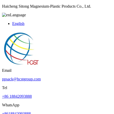
Haicheng Sitong Magnesium-Plastic Products Co., Ltd.
Language
English
Email
ppsack@hcstgroup.com
Tel
+86 18842093888
WhatsApp
+8618842093888