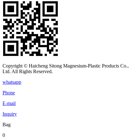
Copyright © Haicheng Sitong Magnesium-Plastic Products Co.,
Ltd. All Rights Reserved.
whatsapp
Phone
E-mail
Inquiry
Bag
0