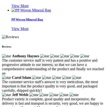
View More
PP Woven Mineral Bag
View More
Reviews
Anthony Haynes
The customer service staff is very patient and has a positive and
progressive attitude to our interest, so that we can have a
comprehensive understanding of the product and finally we reached
an
Carol Islam
The customer service staff's answer is very meticulous, the most
important is that the product quality is very good, and packaged
carefully, shipped quickly!
Jeff Webb
Product variety is complete, good quality and inexpensive, the
delivery is fast and transport is security, very good, we are happy to