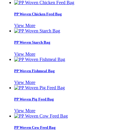
PP Woven Chicken Feed Bag
View More
PP Woven Starch Bag
View More
PP Woven Fishmeal Bag
View More
PP Woven Pig Feed Bag
View More
PP Woven Cow Feed Bag