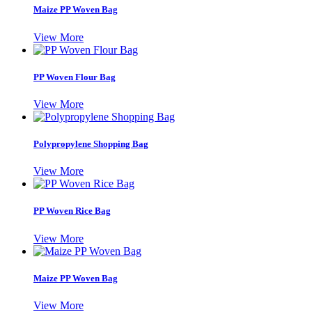
Maize PP Woven Bag
View More
PP Woven Flour Bag
View More
Polypropylene Shopping Bag
View More
PP Woven Rice Bag
View More
Maize PP Woven Bag
View More