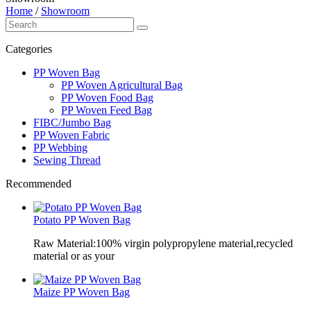
Home
/
Showroom
Categories
PP Woven Bag
PP Woven Agricultural Bag
PP Woven Food Bag
PP Woven Feed Bag
FIBC/Jumbo Bag
PP Woven Fabric
PP Webbing
Sewing Thread
Recommended
Potato PP Woven Bag
Raw Material:100% virgin polypropylene material,recycled
material or as your
Maize PP Woven Bag