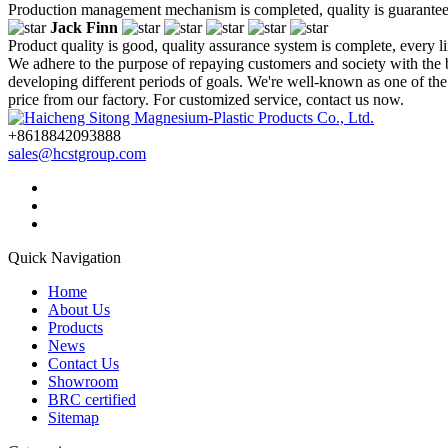
Production management mechanism is completed, quality is guaranteed, h
Jack Finn
Product quality is good, quality assurance system is complete, every l
We adhere to the purpose of repaying customers and society with the
developing different periods of goals. We're well-known as one of th
price from our factory. For customized service, contact us now.
+8618842093888
sales@hcstgroup.com
Quick Navigation
Home
About Us
Products
News
Contact Us
Showroom
BRC certified
Sitemap