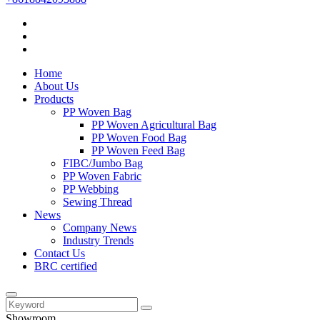
Home
About Us
Products
PP Woven Bag
PP Woven Agricultural Bag
PP Woven Food Bag
PP Woven Feed Bag
FIBC/Jumbo Bag
PP Woven Fabric
PP Webbing
Sewing Thread
News
Company News
Industry Trends
Contact Us
BRC certified
Showroom