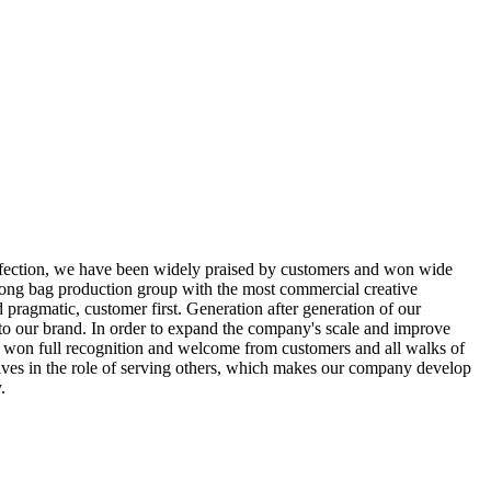
rfection, we have been widely praised by customers and won wide
trong bag production group with the most commercial creative
 pragmatic, customer first. Generation after generation of our
 to our brand. In order to expand the company's scale and improve
e won full recognition and welcome from customers and all walks of
elves in the role of serving others, which makes our company develop
.