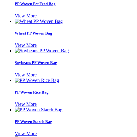
PP Woven Pet Feed Bag
View More
Wheat PP Woven Bag
View More
Soybeans PP Woven Bag
View More
PP Woven Rice Bag
View More
PP Woven Starch Bag
View More