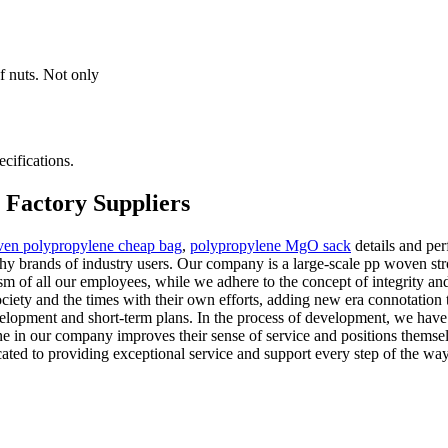
f nuts. Not only
cifications.
 Factory Suppliers
en polypropylene cheap bag
,
polypropylene MgO sack
details and pe
rthy brands of industry users. Our company is a large-scale pp woven s
ism of all our employees, while we adhere to the concept of integrity and
ciety and the times with their own efforts, adding new era connotation
velopment and short-term plans. In the process of development, we hav
yone in our company improves their sense of service and positions thems
cated to providing exceptional service and support every step of the way