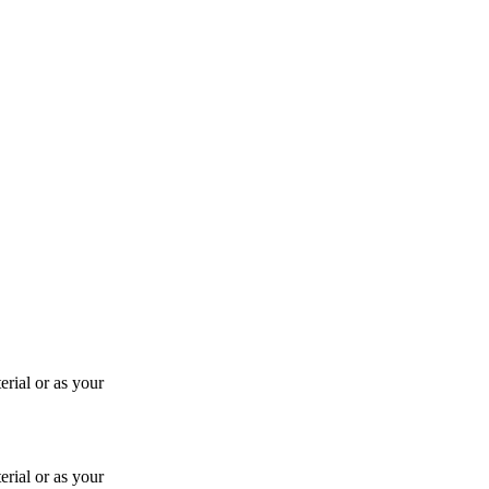
rial or as your
rial or as your