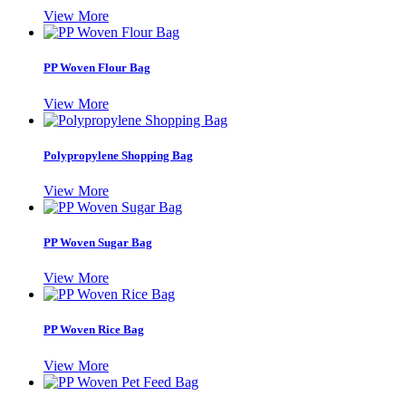
View More
PP Woven Flour Bag
View More
Polypropylene Shopping Bag
View More
PP Woven Sugar Bag
View More
PP Woven Rice Bag
View More