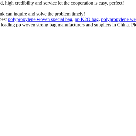
igh credibility and service let the cooperation is easy, perfect!
ink can inquire and solve the problem timely!
 best
polypropylene woven special bag
,
pp K2O bag
,
polypropylene we
e leading pp woven strong bag manufacturers and suppliers in China. Ple