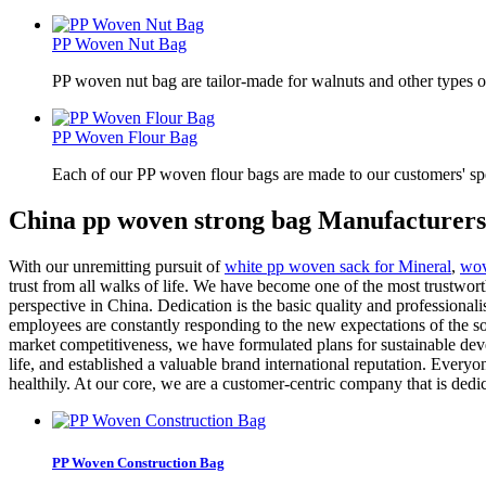
PP Woven Nut Bag
PP woven nut bag are tailor-made for walnuts and other types o
PP Woven Flour Bag
Each of our PP woven flour bags are made to our customers' spe
China pp woven strong bag Manufacturers
With our unremitting pursuit of
white pp woven sack for Mineral
,
wov
trust from all walks of life. We have become one of the most trustwo
perspective in China. Dedication is the basic quality and professional
employees are constantly responding to the new expectations of the so
market competitiveness, we have formulated plans for sustainable de
life, and established a valuable brand international reputation. Ever
healthily. At our core, we are a customer-centric company that is dedi
PP Woven Construction Bag