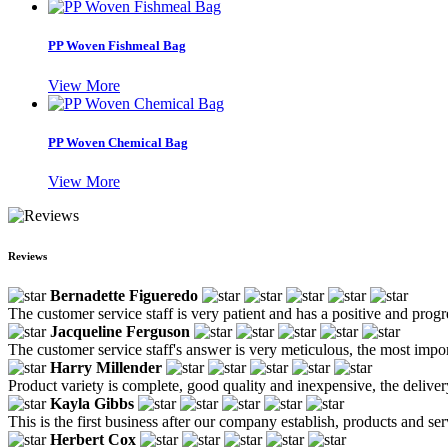
PP Woven Fishmeal Bag
View More
PP Woven Chemical Bag
View More
Reviews
Bernadette Figueredo
The customer service staff is very patient and has a positive and prog
Jacqueline Ferguson
The customer service staff's answer is very meticulous, the most impor
Harry Millender
Product variety is complete, good quality and inexpensive, the deliver
Kayla Gibbs
This is the first business after our company establish, products and se
Herbert Cox