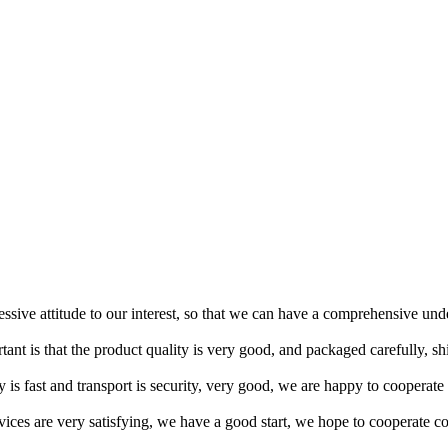
ressive attitude to our interest, so that we can have a comprehensive un
tant is that the product quality is very good, and packaged carefully, s
y is fast and transport is security, very good, we are happy to cooperat
rvices are very satisfying, we have a good start, we hope to cooperate co