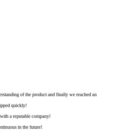
derstanding of the product and finally we reached an
hipped quickly!
e with a reputable company!
ntinuous in the future!