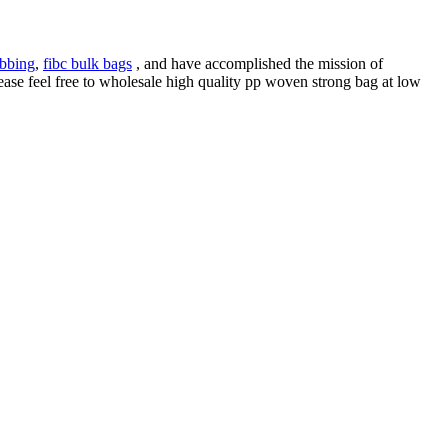
bbing
,
fibc bulk bags
, and have accomplished the mission of
ase feel free to wholesale high quality pp woven strong bag at low