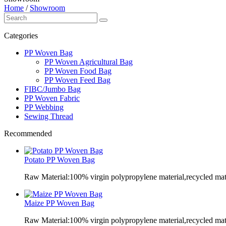
Home
/
Showroom
Categories
PP Woven Bag
PP Woven Agricultural Bag
PP Woven Food Bag
PP Woven Feed Bag
FIBC/Jumbo Bag
PP Woven Fabric
PP Webbing
Sewing Thread
Recommended
Potato PP Woven Bag
Raw Material:100% virgin polypropylene material,recycled mate
Maize PP Woven Bag
Raw Material:100% virgin polypropylene material,recycled mate