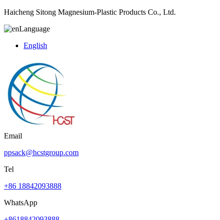
Haicheng Sitong Magnesium-Plastic Products Co., Ltd.
Language
English
Email
ppsack@hcstgroup.com
Tel
+86 18842093888
WhatsApp
+8618842093888