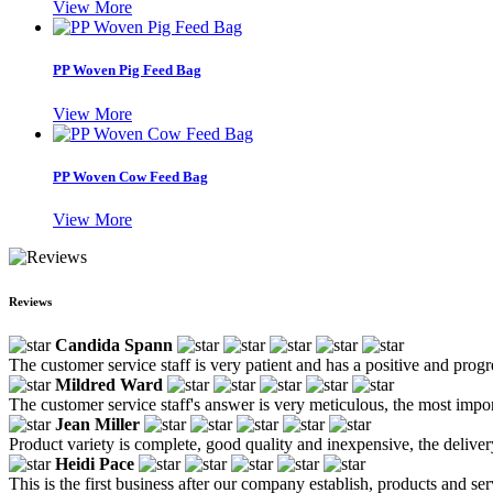
View More
PP Woven Pig Feed Bag
View More
PP Woven Cow Feed Bag
View More
Reviews
Candida Spann
The customer service staff is very patient and has a positive and prog
Mildred Ward
The customer service staff's answer is very meticulous, the most impor
Jean Miller
Product variety is complete, good quality and inexpensive, the deliver
Heidi Pace
This is the first business after our company establish, products and se