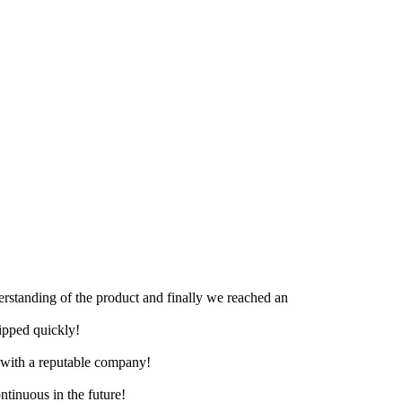
derstanding of the product and finally we reached an
hipped quickly!
e with a reputable company!
ntinuous in the future!