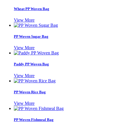
Wheat PP Woven Bag
View More
PP Woven Sugar Bag
View More
Paddy PP Woven Bag
View More
PP Woven Rice Bag
View More
PP Woven Fishmeal Bag