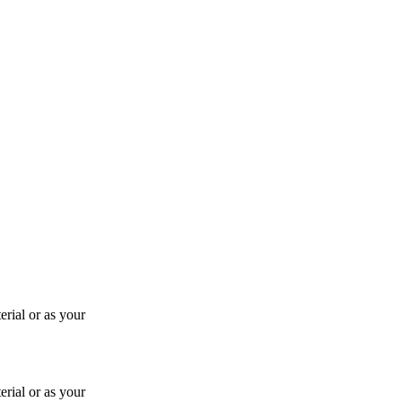
rial or as your
rial or as your