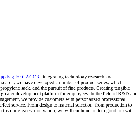
,
pp bag for CACO3
, integrating technology research and
research, we have developed a number of product series, which
propylene sack, and the pursuit of fine products. Creating tangible
 a greater development platform for employees. In the field of R&D and
anagement, we provide customers with personalized professional
rfect service. From design to material selection, from production to
ort is our greatest motivation, we will continue to do a good job with