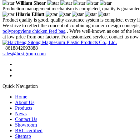
William Shear
Production management mechanism is completed, quality is guaranteed, h
Hilario Elliott
Product quality is good, quality assurance system is complete, every l
We strive to reflect the concept of combining modern design concepts,
polypropylene chicken feed bag
. We're well-known as one of the lea
at low price from our factory. For customized service, contact us now.
+8618842093888
sales@hcstgroup.com
Quick Navigation
Home
About Us
Products
News
Contact Us
Showroom
BRC certified
Sitemap