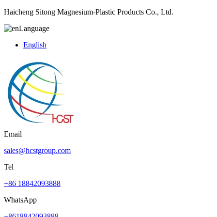
Haicheng Sitong Magnesium-Plastic Products Co., Ltd.
Language
English
Email
sales@hcstgroup.com
Tel
+86 18842093888
WhatsApp
+8618842093888