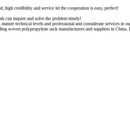
igh credibility and service let the cooperation is easy, perfect!
ink can inquire and solve the problem timely!
 mature technical levels and professional and considerate services in o
ding woven polypropylene sack manufacturers and suppliers in China. P