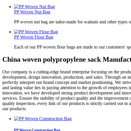
PP Woven Nut Bag
PP woven nut bag are tailor-made for walnuts and other types o
PP Woven Flour Bag
Each of our PP woven flour bags are made to our customers' spe
China woven polypropylene sack Manufact
Our company is a cutting-edge brand enterprise focusing on the produ
development, design innovation, production, and sales. Through an i
perfectly interpret our brand concept and market positioning. We striv
and lasting value lies in paying attention to the growth of employees
innovation, we have developed strong product development and innova
services. Ensure the stability of product quality and the improvement 
quality inspection, every link of our products is strictly carried out 
our products.
PP Woven Construction Bag