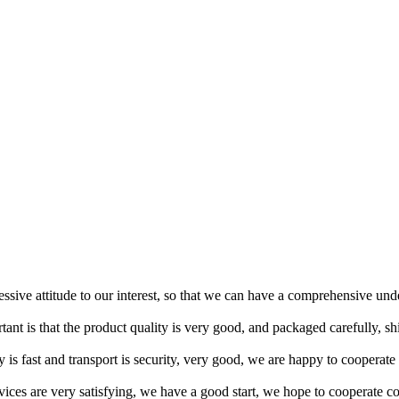
ressive attitude to our interest, so that we can have a comprehensive un
tant is that the product quality is very good, and packaged carefully, s
y is fast and transport is security, very good, we are happy to cooperat
rvices are very satisfying, we have a good start, we hope to cooperate co