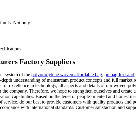
f nuts. Not only
cifications.
urers Factory Suppliers
ct system of the
polypropylene woven affordable bag
,
pp bag for sand
n-depth understanding of mainstream product concepts and full market 
e for excellence in technology, all aspects and details of our woven poly
 in the company. Therefore, we hope to strengthen ourselves and create
tion capabilities. Based on the tenet of people-oriented and honest m
of service, do our best to provide customers with quality products and pe
in accordance with international standards. Customer satisfaction and supp