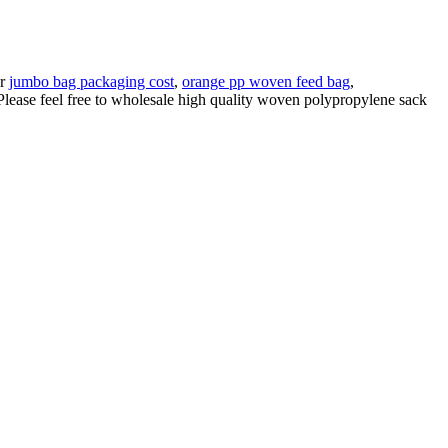
ur
jumbo bag packaging cost
,
orange pp woven feed bag
,
lease feel free to wholesale high quality woven polypropylene sack