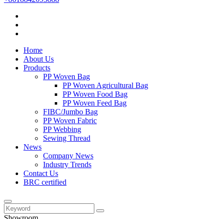
Home
About Us
Products
PP Woven Bag
PP Woven Agricultural Bag
PP Woven Food Bag
PP Woven Feed Bag
FIBC/Jumbo Bag
PP Woven Fabric
PP Webbing
Sewing Thread
News
Company News
Industry Trends
Contact Us
BRC certified
Showroom