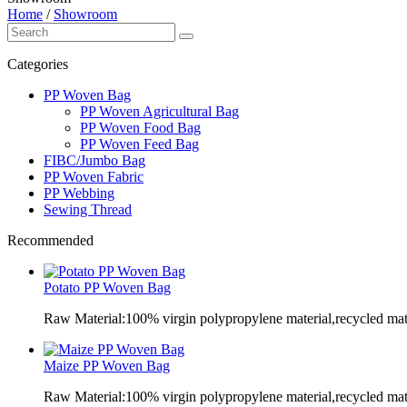
Home
/
Showroom
Categories
PP Woven Bag
PP Woven Agricultural Bag
PP Woven Food Bag
PP Woven Feed Bag
FIBC/Jumbo Bag
PP Woven Fabric
PP Webbing
Sewing Thread
Recommended
Potato PP Woven Bag
Raw Material:100% virgin polypropylene material,recycled mate
Maize PP Woven Bag
Raw Material:100% virgin polypropylene material,recycled mate