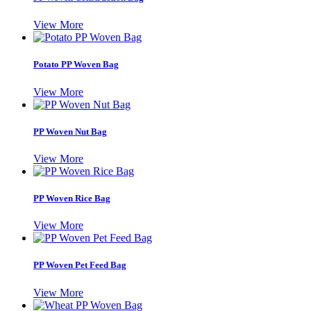
View More
Potato PP Woven Bag
View More
PP Woven Nut Bag
View More
PP Woven Rice Bag
View More
PP Woven Pet Feed Bag
View More